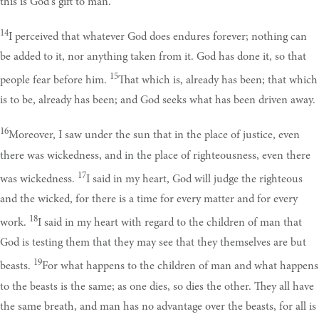
this is God's gift to man.
14
I perceived that whatever God does endures forever; nothing can
be added to it, nor anything taken from it. God has done it, so that
15
people fear before him.
That which is, already has been; that which
is to be, already has been; and God seeks what has been driven away.
16
Moreover, I saw under the sun that in the place of justice, even
there was wickedness, and in the place of righteousness, even there
17
was wickedness.
I said in my heart, God will judge the righteous
and the wicked, for there is a time for every matter and for every
18
work.
I said in my heart with regard to the children of man that
God is testing them that they may see that they themselves are but
19
beasts.
For what happens to the children of man and what happens
to the beasts is the same; as one dies, so dies the other. They all have
the same breath, and man has no advantage over the beasts, for all is