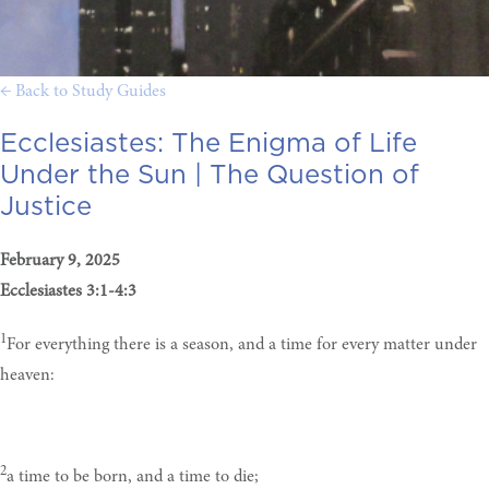
← Back to Study Guides
Ecclesiastes: The Enigma of Life
Under the Sun |
The Question of
Justice
February 9, 2025
Ecclesiastes 3:1-4:3
1
For everything there is a season, and a time for every matter under
heaven:
2
a time to be born, and a time to die;