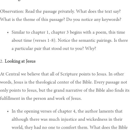
Observation: Read the passage privately. What does the text say?
What is the theme of this passage? Do you notice any keywords?
Similar to chapter 1, chapter 3 begins with a poem, this time
about time (verses 1-8). Notice the semantic pairings. Is there
a particular pair that stood out to you? Why?
2.
Looking at Jesus
At Central we believe that all of Scripture points to Jesus. In other
words, Jesus is the theological center of the Bible. Every passage not
only points to Jesus, but the grand narrative of the Bible also finds its
fulfillment in the person and work of Jesus.
In the opening verses of chapter 4, the author laments that
although there was much injustice and wickedness in their
world, they had no one to comfort them. What does the Bible