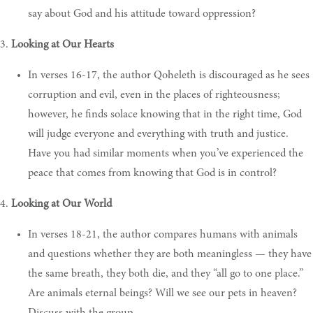
say about God and his attitude toward oppression?
3.
Looking at Our Hearts
In verses 16-17, the author Qoheleth is discouraged as he sees
corruption and evil, even in the places of righteousness;
however, he finds solace knowing that in the right time, God
will judge everyone and everything with truth and justice.
Have you had similar moments when you’ve experienced the
peace that comes from knowing that God is in control?
4.
Looking at Our World
In verses 18-21, the author compares humans with animals
and questions whether they are both meaningless — they have
the same breath, they both die, and they “all go to one place.”
Are animals eternal beings? Will we see our pets in heaven?
Discuss with the group.