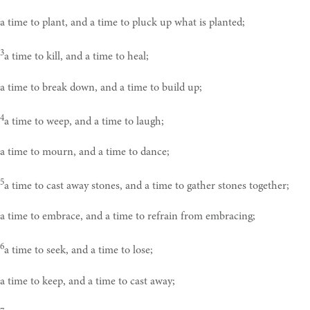
a time to plant, and a time to pluck up what is planted;
3
a time to kill, and a time to heal;
a time to break down, and a time to build up;
4
a time to weep, and a time to laugh;
a time to mourn, and a time to dance;
5
a time to cast away stones, and a time to gather stones together;
a time to embrace, and a time to refrain from embracing;
6
a time to seek, and a time to lose;
a time to keep, and a time to cast away;