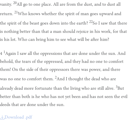
20
vanity.
All go to one place. All are from the dust, and to dust all
21
return.
Who knows whether the spirit of man goes upward and
22
the spirit of the beast goes down into the earth?
So I saw that there
is nothing better than that a man should rejoice in his work, for that
is his lot. Who can bring him to see what will be after him?
1
4
Again I saw all the oppressions that are done under the sun. And
behold, the tears of the oppressed, and they had no one to comfort
them! On the side of their oppressors there was power, and there
2
was no one to comfort them.
And I thought the dead who are
3
already dead more fortunate than the living who are still alive.
But
better than both is he who has not yet been and has not seen the evil
deeds that are done under the sun.
Download .pdf