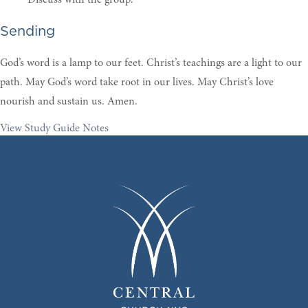
Sending
God’s word is a lamp to our feet. Christ’s teachings are a light to our
path. May God’s word take root in our lives. May Christ’s love
nourish and sustain us. Amen.
View Study Guide Notes