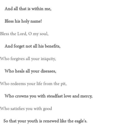
And all that is within me,
Bless his holy name!
Bless the Lord, O my soul,
And forget not all his benefits,
Who forgives all your iniquity,
Who heals all your diseases,
Who redeems your life from the pit,
Who crowns you with steadfast love and mercy,
Who satisfies you with good
So that your youth is renewed like the eagle's.