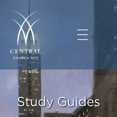
Study Guides