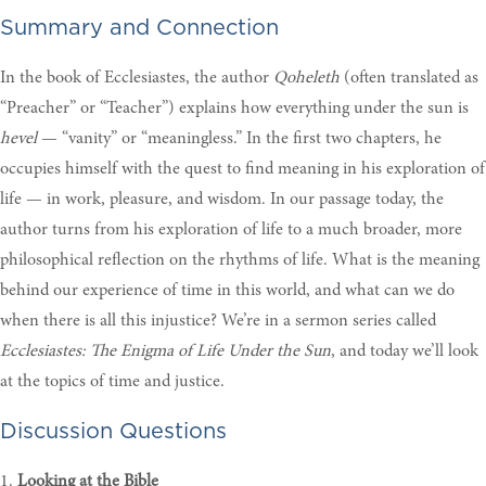
Summary and Connection
In the book of Ecclesiastes, the author
Qoheleth
(often translated as
“Preacher” or “Teacher”) explains how everything under the sun is
hevel
— “vanity” or “meaningless.” In the first two chapters, he
occupies himself with the quest to find meaning in his exploration of
life — in work, pleasure, and wisdom. In our passage today, the
author turns from his exploration of life to a much broader, more
philosophical reflection on the rhythms of life. What is the meaning
behind our experience of time in this world, and what can we do
when there is all this injustice? We’re in a sermon series called
Ecclesiastes: The Enigma of Life Under the Sun
, and today we’ll look
at the topics of time and justice.
Discussion Questions
1.
Looking at the Bible