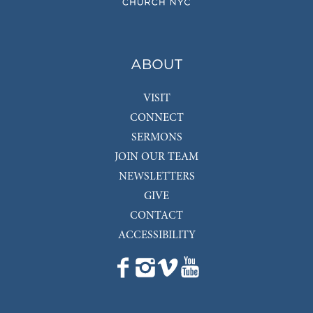
ABOUT
VISIT
CONNECT
SERMONS
JOIN OUR TEAM
NEWSLETTERS
GIVE
CONTACT
ACCESSIBILITY