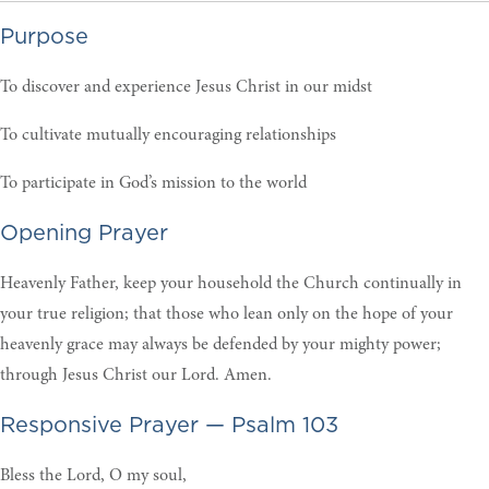
Purpose
To discover and experience Jesus Christ in our midst
To cultivate mutually encouraging relationships
To participate in God’s mission to the world
Opening Prayer
Heavenly Father, keep your household the Church continually in
your true religion; that those who lean only on the hope of your
heavenly grace may always be defended by your mighty power;
through Jesus Christ our Lord. Amen.
Responsive Prayer — Psalm 103
Bless the Lord, O my soul,