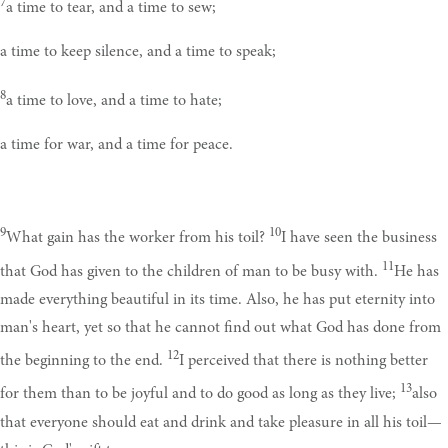
7
a time to tear, and a time to sew;
a time to keep silence, and a time to speak;
8
a time to love, and a time to hate;
a time for war, and a time for peace.
9
10
What gain has the worker from his toil?
I have seen the business
11
that God has given to the children of man to be busy with.
He has
made everything beautiful in its time. Also, he has put eternity into
man's heart, yet so that he cannot find out what God has done from
12
the beginning to the end.
I perceived that there is nothing better
13
for them than to be joyful and to do good as long as they live;
also
that everyone should eat and drink and take pleasure in all his toil—