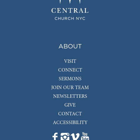
ABOUT
VISIT
CONNECT
SERMONS
JOIN OUR TEAM
NEWSLETTERS
GIVE
CONTACT
ACCESSIBILITY