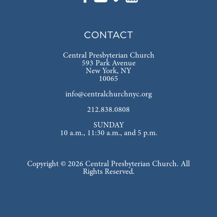
CONTACT
Central Presbyterian Church
593 Park Avenue
New York, NY
10065
info@centralchurchnyc.org
212.838.0808
SUNDAY
10 a.m., 11:30 a.m., and 5 p.m.
Copyright © 2026 Central Presbyterian Church. All
Rights Reserved.