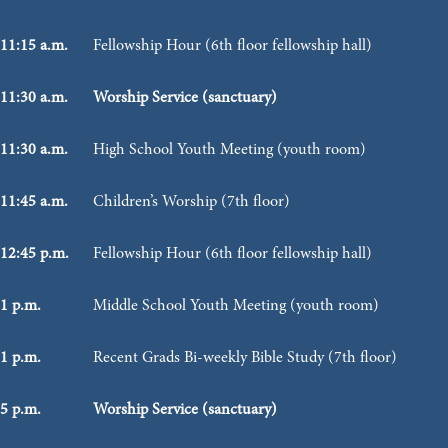
11:15 a.m.
Fellowship Hour (6th floor fellowship hall)
11:30 a.m.
Worship Service (sanctuary)
11:30 a.m.
High School Youth Meeting (youth room)
11:45 a.m.
Children’s Worship (7th floor)
12:45 p.m.
Fellowship Hour (6th floor fellowship hall)
1 p.m.
Middle School Youth Meeting (youth room)
1 p.m.
Recent Grads Bi-weekly Bible Study (7th floor)
5 p.m.
Worship Service (sanctuary)