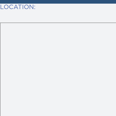
LOCATION: