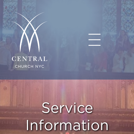
Service
Information