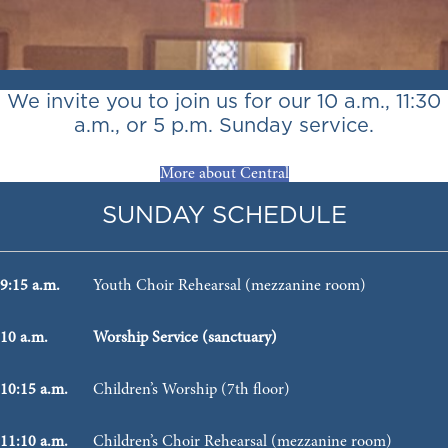
We invite you to join us for our 10 a.m., 11:30
a.m., or 5 p.m. Sunday service.
More about Central
SUNDAY SCHEDULE
9:15 a.m.
Youth Choir Rehearsal (mezzanine room)
10 a.m.
Worship Service (sanctuary)
10:15 a.m.
Children’s Worship (7th floor)
11:10 a.m.
Children’s Choir Rehearsal (mezzanine room)