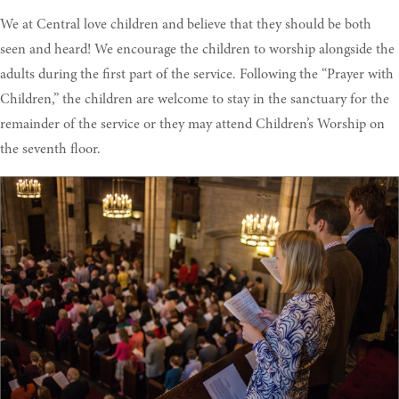
We at Central love children and believe that they should be both
seen and heard! We encourage the children to worship alongside the
adults during the first part of the service. Following the “Prayer with
Children,” the children are welcome to stay in the sanctuary for the
remainder of the service or they may attend Children’s Worship on
the seventh floor.