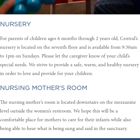
NURSERY
For parents of children ages 6 months through 2 years old, Central’s
nursery is located on the seventh floor and is available from 9:30am
to 1pm on Sundays. Please let the caregiver know of your child’s
special needs. We strive to provide a safe, warm, and healthy nursery
in order to love and provide for your children.
NURSING MOTHER'S ROOM
The nursing mother’s room is located downstairs on the mezzanine
level outside the women’s restroom. We hope this will be a
comfortable place for mothers to care for their infants while also
being able to hear what is being sung and said in the sanctuary.