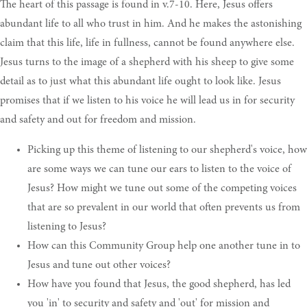
The heart of this passage is found in v.7-10. Here, Jesus offers
abundant life to all who trust in him. And he makes the astonishing
claim that this life, life in fullness, cannot be found anywhere else.
Jesus turns to the image of a shepherd with his sheep to give some
detail as to just what this abundant life ought to look like. Jesus
promises that if we listen to his voice he will lead us in for security
and safety and out for freedom and mission.
Picking up this theme of listening to our shepherd's voice, how
are some ways we can tune our ears to listen to the voice of
Jesus? How might we tune out some of the competing voices
that are so prevalent in our world that often prevents us from
listening to Jesus?
How can this Community Group help one another tune in to
Jesus and tune out other voices?
How have you found that Jesus, the good shepherd, has led
you 'in' to security and safety and 'out' for mission and