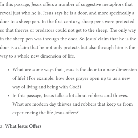
In this passage, Jesus offers a number of suggestive metaphors that
reveal just who he is. Jesus says he is a door, and more specifically a
door to a sheep pen. In the first century, sheep pens were protected
so that thieves or predators could not get to the sheep. The only way
in the sheep pen was through the door. So Jesus’ claim that he is the
door is a claim that he not only protects but also through him is the
way to a whole new dimension of life.
What are some ways that Jesus is the door to a new dimension
of life? (For example: how does prayer open up to us a new
way of living and being with God?)
In this passage, Jesus talks a lot about robbers and thieves.
What are modern day thieves and robbers that keep us from
experiencing the life Jesus offers?
2.
What Jesus Offers