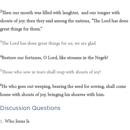
2
Then our mouth was filled with laughter, and our tongue with
shouts of joy; then they said among the nations, “The Lord has done
great things for them.”
3
The Lord has done great things for us; we are glad.
4
Restore our fortunes, O Lord, like streams in the Negeb!
5
Those who sow in tears shall reap with shouts of joy!
6
He who goes out weeping, bearing the seed for sowing, shall come
home with shouts of joy, bringing his sheaves with him.
Discussion Questions
1.
Who Jesus Is