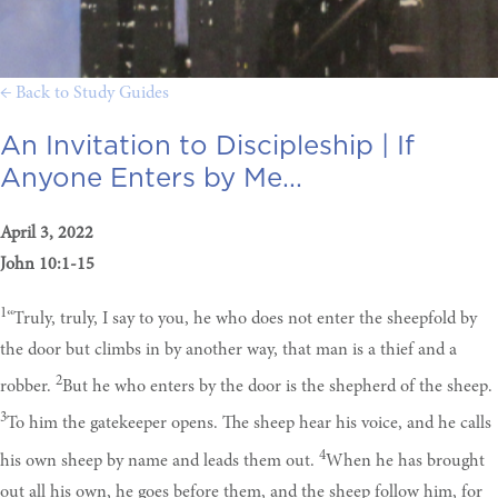
← Back to Study Guides
An Invitation to Discipleship |
If
Anyone Enters by Me...
April 3, 2022
John 10:1-15
1
“Truly, truly, I say to you, he who does not enter the sheepfold by
the door but climbs in by another way, that man is a thief and a
2
robber.
But he who enters by the door is the shepherd of the sheep.
3
To him the gatekeeper opens. The sheep hear his voice, and he calls
4
his own sheep by name and leads them out.
When he has brought
out all his own, he goes before them, and the sheep follow him, for