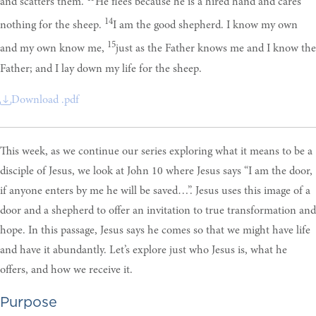
and scatters them.
He flees because he is a hired hand and cares
14
nothing for the sheep.
I am the good shepherd. I know my own
15
and my own know me,
just as the Father knows me and I know the
Father; and I lay down my life for the sheep.
Download .pdf
This week, as we continue our series exploring what it means to be a
disciple of Jesus, we look at John 10 where Jesus says “I am the door,
if anyone enters by me he will be saved…”. Jesus uses this image of a
door and a shepherd to offer an invitation to true transformation and
hope. In this passage, Jesus says he comes so that we might have life
and have it abundantly. Let’s explore just who Jesus is, what he
offers, and how we receive it.
Purpose