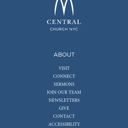
ABOUT
VISIT
CONNECT
SERMONS
JOIN OUR TEAM
NEWSLETTERS
GIVE
CONTACT
ACCESSIBILITY