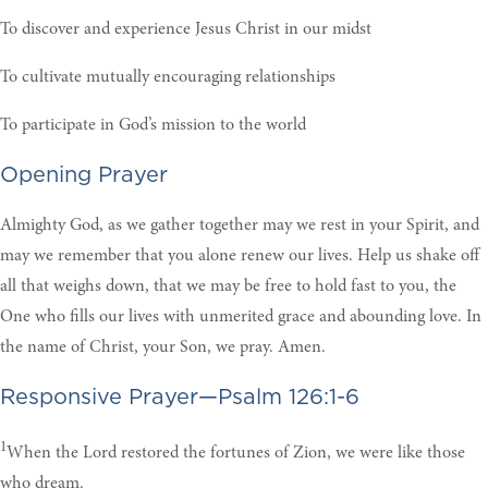
To discover and experience Jesus Christ in our midst
To cultivate mutually encouraging relationships
To participate in God’s mission to the world
Opening Prayer
Almighty God, as we gather together may we rest in your Spirit, and
may we remember that you alone renew our lives. Help us shake off
all that weighs down, that we may be free to hold fast to you, the
One who fills our lives with unmerited grace and abounding love. In
the name of Christ, your Son, we pray. Amen
.
Responsive Prayer—Psalm 126:1-6
1
When the Lord restored the fortunes of Zion, we were like those
who dream.