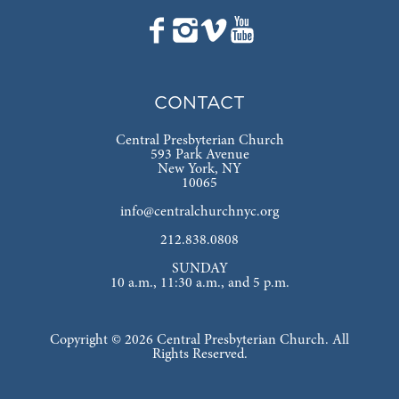
CONTACT
Central Presbyterian Church
593 Park Avenue
New York, NY
10065
info@centralchurchnyc.org
212.838.0808
SUNDAY
10 a.m., 11:30 a.m., and 5 p.m.
Copyright © 2026 Central Presbyterian Church. All
Rights Reserved.