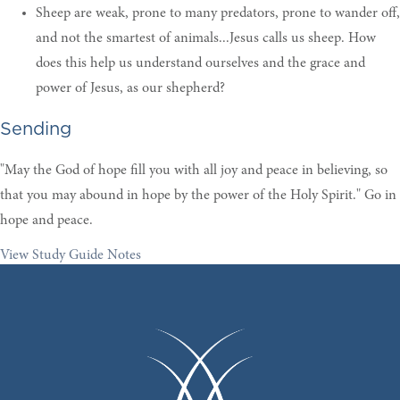
Sheep are weak, prone to many predators, prone to wander off,
and not the smartest of animals...Jesus calls us sheep. How
does this help us understand ourselves and the grace and
power of Jesus, as our shepherd?
Sending
"May the God of hope fill you with all joy and peace in believing, so
that you may abound in hope by the power of the Holy Spirit." Go in
hope and peace.
View Study Guide Notes