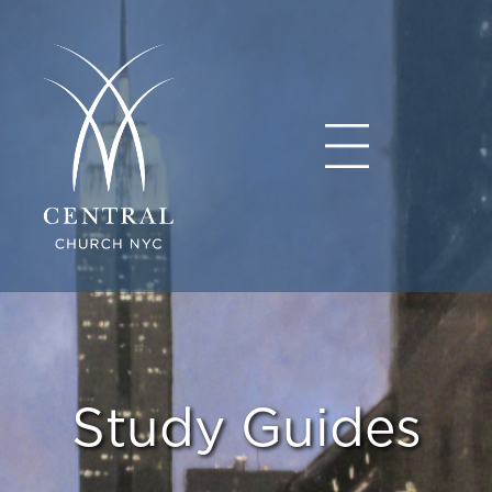
Study Guides