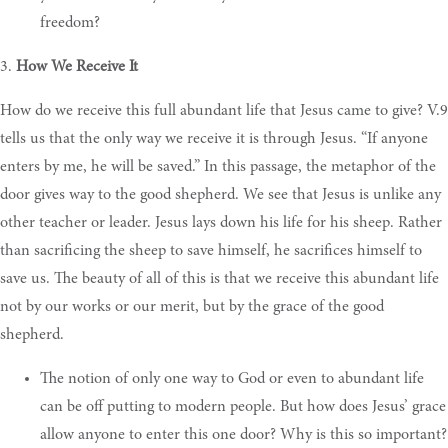
freedom?
3.
How We Receive It
How do we receive this full abundant life that Jesus came to give? V.9
tells us that the only way we receive it is through Jesus. “If anyone
enters by me, he will be saved.” In this passage, the metaphor of the
door gives way to the good shepherd. We see that Jesus is unlike any
other teacher or leader. Jesus lays down his life for his sheep. Rather
than sacrificing the sheep to save himself, he sacrifices himself to
save us. The beauty of all of this is that we receive this abundant life
not by our works or our merit, but by the grace of the good
shepherd.
The notion of only one way to God or even to abundant life
can be off putting to modern people. But how does Jesus’ grace
allow anyone to enter this one door? Why is this so important?