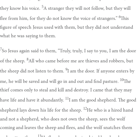
5
they know his voice.
A stranger they will not follow, but they will
6
flee from him, for they do not know the voice of strangers.”
This
figure of speech Jesus used with them, but they did not understand
what he was saying to them.
7
So Jesus again said to them, “Truly, truly, I say to you, I am the door
8
of the sheep.
All who came before me are thieves and robbers, but
9
the sheep did not listen to them.
I am the door. If anyone enters by
10
me, he will be saved and will go in and out and find pasture.
The
thief comes only to steal and kill and destroy. I came that they may
11
have life and have it abundantly.
I am the good shepherd. The good
12
shepherd lays down his life for the sheep.
He who is a hired hand
and not a shepherd, who does not own the sheep, sees the wolf
coming and leaves the sheep and flees, and the wolf snatches them
13