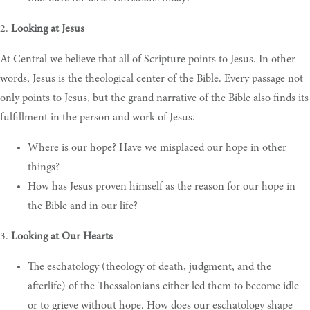
2.
Looking at Jesus
At Central we believe that all of Scripture points to Jesus. In other
words, Jesus is the theological center of the Bible. Every passage not
only points to Jesus, but the grand narrative of the Bible also finds its
fulfillment in the person and work of Jesus.
Where is our hope? Have we misplaced our hope in other
things?
H
ow has Jesus proven himself as the reason for our hope in
the Bible and in our life?
3.
Looking at Our Hearts
The eschatology (theology of death, judgment, and the
afterlife) of the Thessalonians either led them to become idle
or to grieve without hope. How does our eschatology shape