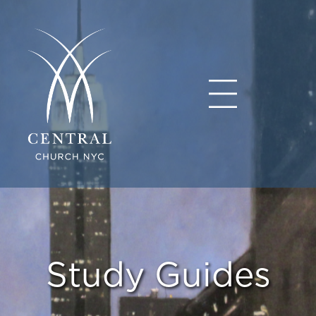
Study Guides