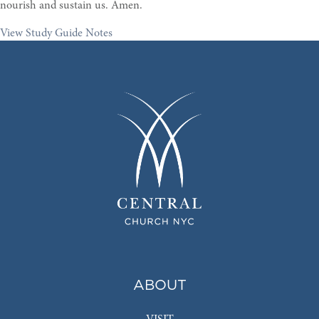
nourish and sustain us. Amen.
View Study Guide Notes
ABOUT