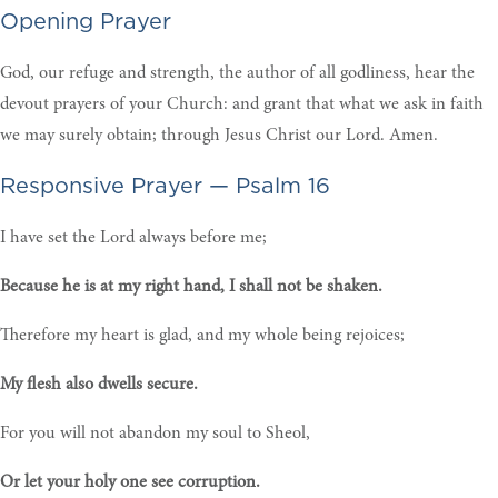
Opening Prayer
God, our refuge and strength, the author of all godliness, hear the
devout prayers of your Church: and grant that what we ask in faith
we may surely obtain; through Jesus Christ our Lord. Amen.
Responsive Prayer — Psalm 16
I have set the Lord always before me;
Because he is at my right hand, I shall not be shaken.
Therefore my heart is glad, and my whole being rejoices;
My flesh also dwells secure.
For you will not abandon my soul to Sheol,
Or let your holy one see corruption.