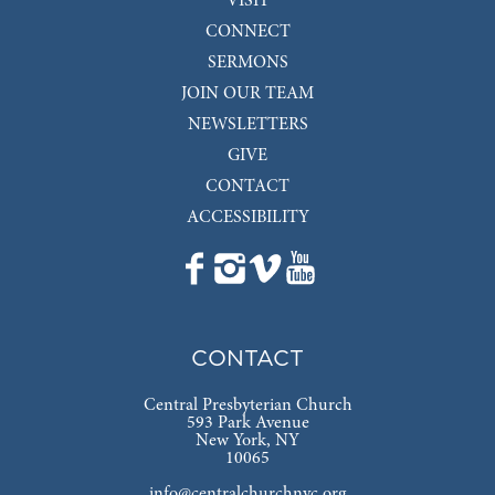
VISIT
CONNECT
SERMONS
JOIN OUR TEAM
NEWSLETTERS
GIVE
CONTACT
ACCESSIBILITY
CONTACT
Central Presbyterian Church
593 Park Avenue
New York, NY
10065
info@centralchurchnyc.org