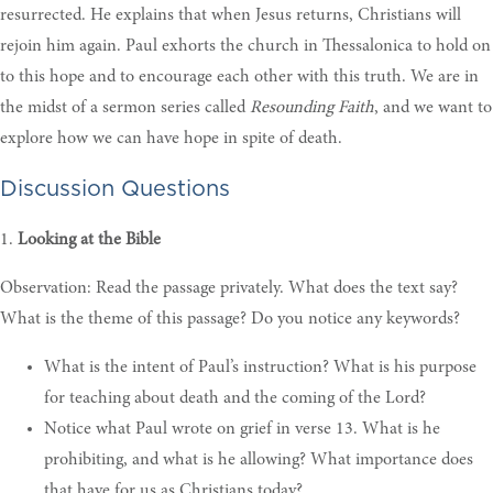
resurrected. He explains that when Jesus returns, Christians will
rejoin him again. Paul exhorts the church in Thessalonica to hold on
to this hope and to encourage each other with this truth. We are in
the midst of a sermon series called
Resounding Faith
, and we want to
explore how we can have hope in spite of death.
Discussion Questions
1.
Looking at the Bible
Observation: Read the passage privately. What does the text say?
What is the theme of this passage? Do you notice any keywords?
What is the intent of Paul’s instruction? What is his purpose
for teaching about death and the coming of the Lord?
Notice what Paul wrote on grief in verse 13. What is he
prohibiting, and what is he allowing? What importance does
that have for us as Christians today
?