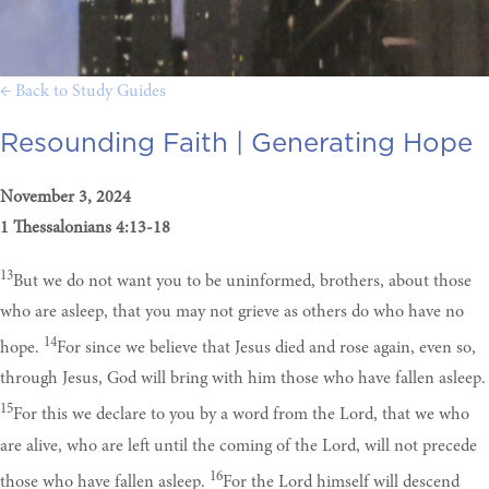
← Back to Study Guides
Resounding Faith |
Generating Hope
November 3, 2024
1 Thessalonians 4:13-18
13
But we do not want you to be uninformed, brothers, about those
who are asleep, that you may not grieve as others do who have no
14
hope.
For since we believe that Jesus died and rose again, even so,
through Jesus, God will bring with him those who have fallen asleep.
15
For this we declare to you by a word from the Lord, that we who
are alive, who are left until the coming of the Lord, will not precede
16
those who have fallen asleep.
For the Lord himself will descend