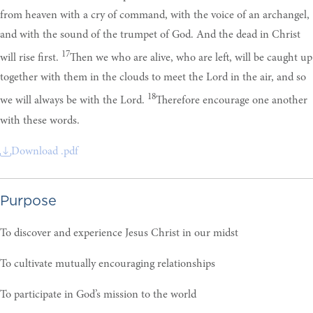
from heaven with a cry of command, with the voice of an archangel,
and with the sound of the trumpet of God. And the dead in Christ
17
will rise first.
Then we who are alive, who are left, will be caught up
together with them in the clouds to meet the Lord in the air, and so
18
we will always be with the Lord.
Therefore encourage one another
with these words.
Download .pdf
Purpose
To discover and experience Jesus Christ in our midst
To cultivate mutually encouraging relationships
To participate in God’s mission to the world