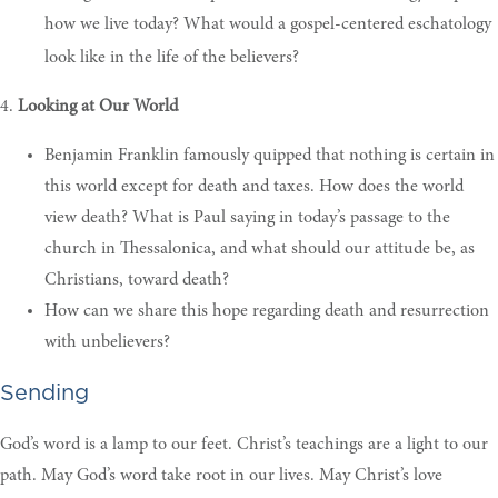
how we live today? What would a gospel-centered eschatology
look like in the life of the believers?
4.
Looking at Our World
Benjamin Franklin famously quipped that nothing is certain in
this world except for death and taxes. How does the world
view death? What is Paul saying in today’s passage to the
church in Thessalonica, and what should our attitude be, as
Christians, toward death?
How can we share this hope regarding death and resurrection
with unbelievers?
Sending
God’s word is a lamp to our feet. Christ’s teachings are a light to our
path. May God’s word take root in our lives. May Christ’s love