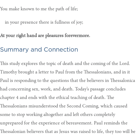
You make known to me the path of life;
in your presence there is fullness of joy;
At your right hand are pleasures forevermore.
Summary and Connection
This study explores the topic of death and the coming of the Lord.
Timothy brought a letter to Paul from the Thessalonians, and in it
Paul is responding to the questions that the believers in Thessalonica
had concerning sex, work, and death. Today’s passage concludes
chapter 4 and ends with the ethical teaching of death. The
Thessalonians misunderstood the Second Coming, which caused
some to stop working altogether and left others completely
unprepared for the experience of bereavement. Paul reminds the
Thessalonian believers that as Jesus was raised to life, they too will be