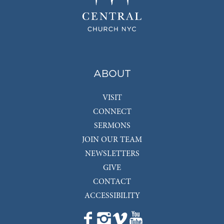
ABOUT
VISIT
CONNECT
SERMONS
JOIN OUR TEAM
NEWSLETTERS
GIVE
CONTACT
ACCESSIBILITY