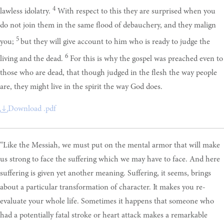
4
lawless idolatry.
With respect to this they are surprised when you
do not join them in the same flood of debauchery, and they malign
5
you;
but they will give account to him who is ready to judge the
6
living and the dead.
For this is why the gospel was preached even to
those who are dead, that though judged in the flesh the way people
are, they might live in the spirit the way God does.
Download .pdf
“Like the Messiah, we must put on the mental armor that will make
us strong to face the suffering which we may have to face. And here
suffering is given yet another meaning. Suffering, it seems, brings
about a particular transformation of character. It makes you re-
evaluate your whole life. Sometimes it happens that someone who
had a potentially fatal stroke or heart attack makes a remarkable