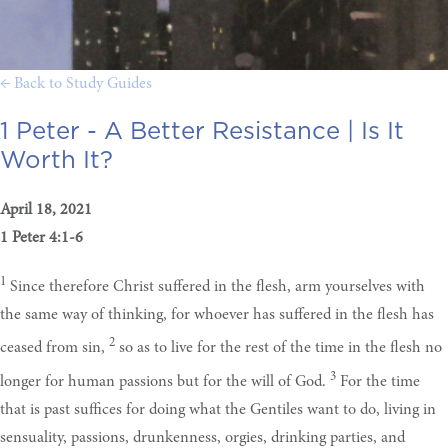
← Back to Study Guides
1 Peter - A Better Resistance |
Is It
Worth It?
April 18, 2021
1 Peter 4:1-6
1
Since therefore Christ suffered in the flesh, arm yourselves with
the same way of thinking, for whoever has suffered in the flesh has
2
ceased from sin,
so as to live for the rest of the time in the flesh no
3
longer for human passions but for the will of God.
For the time
that is past suffices for doing what the Gentiles want to do, living in
sensuality, passions, drunkenness, orgies, drinking parties, and