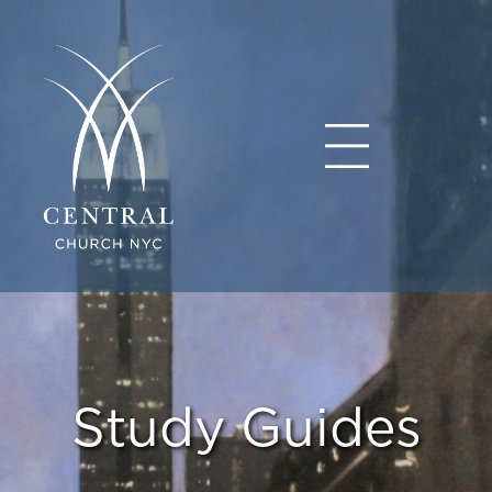
Study Guides