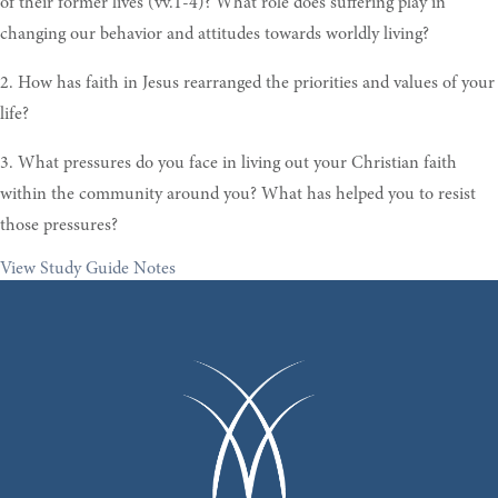
of their former lives (vv.1-4)? What role does suffering play in
changing our behavior and attitudes towards worldly living?
2. How has faith in Jesus rearranged the priorities and values of your
life?
3. What pressures do you face in living out your Christian faith
within the community around you? What has helped you to resist
those pressures?
View Study Guide Notes