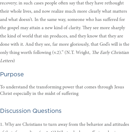
recovery; in such cases people often say that they have rethought
their whole lives, and now realize much more clearly what matters
and what doesn’t. In the same way, someone who has suffered for
the gospel may attain a new kind of clarity. They see more sharply
the kind of world that sin produces, and they know that they are
done with it. And they see, far more gloriously, that God’s will is the
only thing worth following (v.2).” (N.T. Wright,
The Early Christian
Letters
)
Purpose
To understand the transforming power that comes through Jesus
Christ especially in the midst of suffering
Discussion Questions
1. Why are Christians to turn away from the behavior and attitudes