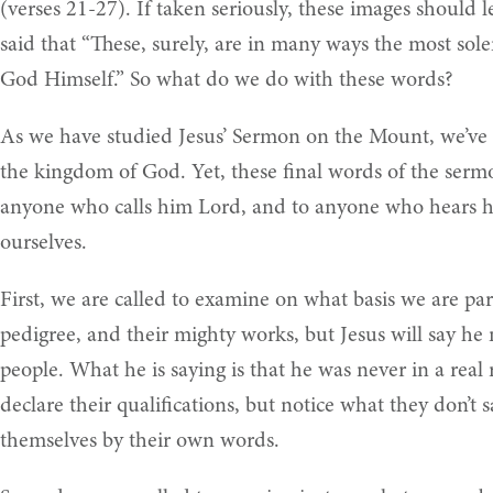
(verses 21-27). If taken seriously, these images should 
said that “These, surely, are in many ways the most so
God Himself.” So what do we do with these words?
As we have studied Jesus’ Sermon on the Mount, we’ve st
the kingdom of God. Yet, these final words of the sermo
anyone who calls him Lord, and to anyone who hears his
ourselves.
First, we are called to examine on what basis we are part
pedigree, and their mighty works, but Jesus will say he
people. What he is saying is that he was never in a real
declare their qualifications, but notice what they don’t
themselves by their own words.