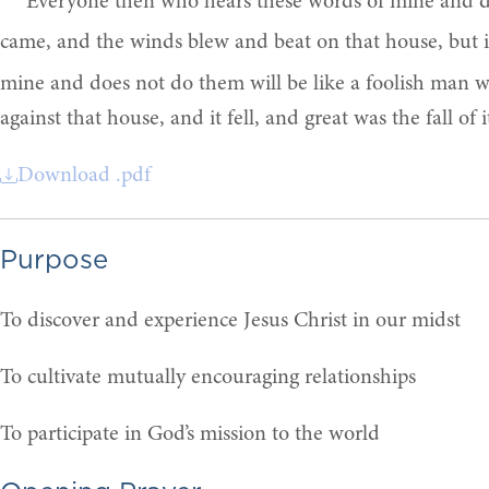
“Everyone then who hears these words of mine and do
came, and the winds blew and beat on that house, but i
mine and does not do them will be like a foolish man w
against that house, and it fell, and great was the fall of it
Download .pdf
Purpose
To discover and experience Jesus Christ in our midst
To cultivate mutually encouraging relationships
To participate in God’s mission to the world