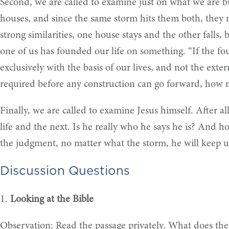
Second, we are called to examine just on what we are bui
houses, and since the same storm hits them both, they mu
strong similarities, one house stays and the other falls
one of us has founded our life on something. “If the f
exclusively with the basis of our lives, and not the exte
required before any construction can go forward, how
Finally, we are called to examine Jesus himself. After a
life and the next. Is he really who he says he is? And 
the judgment, no matter what the storm, he will keep us
Discussion Questions
1.
Looking at the Bible
Observation: Read the passage privately. What does the 