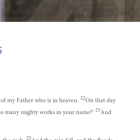
s
22
l of my Father who is in heaven.
On that day
23
 do many mighty works in your name?’
And
25