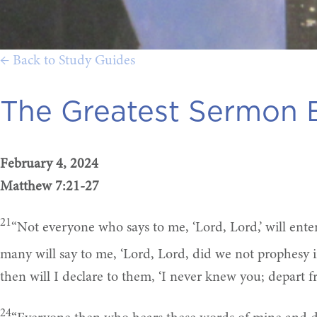
← Back to Study Guides
The Greatest Sermon E
February 4, 2024
Matthew 7:21-27
21
“Not everyone who says to me, ‘Lord, Lord,’ will ent
many will say to me, ‘Lord, Lord, did we not prophes
then will I declare to them, ‘I never knew you; depart f
24