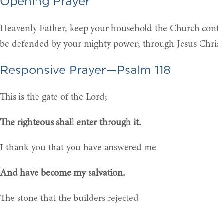
Opening Prayer
Heavenly Father, keep your household the Church contin
be defended by your mighty power; through Jesus Chri
Responsive Prayer—Psalm 118
This is the gate of the Lord;
The righteous shall enter through it.
I thank you that you have answered me
And have become my salvation.
The stone that the builders rejected