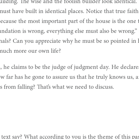
lding. The wise and the foolish builder look identical. T
st have built in identical places. Notice that true fait
, because the most important part of the house is the on
oundation is wrong, everything else must also be wrong.
rnals? Can you appreciate why he must be so pointed in hi
 much more our own life?
ll, he claims to be the judge of judgment day. He declare
how far has he gone to assure us that he truly knows us
 from falling? That’s what we need to discuss.
text say?
What according to you is the theme of this pas