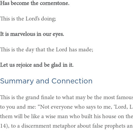
Has become the cornerstone.
This is the Lord’s doing;
It is marvelous in our eyes.
This is the day that the Lord has made;
Let us rejoice and be glad in it.
Summary and Connection
This is the grand finale to what may be the most famous 
to you and me: “Not everyone who says to me, ‘Lord, L
them will be like a wise man who built his house on t
14), to a discernment metaphor about false prophets and