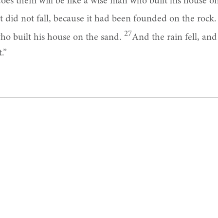
es them will be like a wise man who built his house o
t did not fall, because it had been founded on the rock
27
ho built his house on the sand.
And the rain fell, an
.”