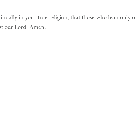
ually in your true religion; that those who lean only 
st our Lord. Amen.