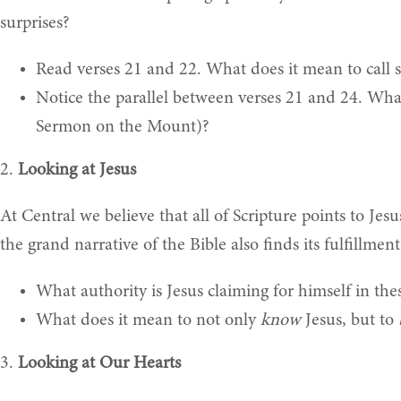
surprises?
Read verses 21 and 22. What does it mean to call
Notice the parallel between verses 21 and 24. What
Sermon on the Mount)?
2.
Looking at Jesus
At Central we believe that all of Scripture points to Jesu
the grand narrative of the Bible also finds its fulfillme
What authority is Jesus claiming for himself in th
What does it mean to not only
know
Jesus, but to
3.
Looking at Our Hearts