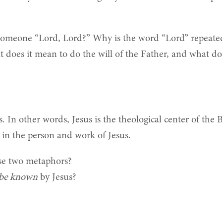
 someone “Lord, Lord?” Why is the word “Lord” repeate
 does it mean to do the will of the Father, and what doe
s. In other words, Jesus is the theological center of the 
nt in the person and work of Jesus.
ese two metaphors?
be known
by Jesus?