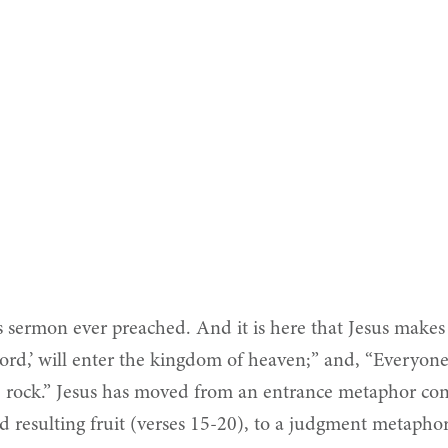
sermon ever preached. And it is here that Jesus makes hi
ord,’ will enter the kingdom of heaven;” and, “Everyo
he rock.” Jesus has moved from an entrance metaphor co
 resulting fruit (verses 15-20), to a judgment metaphor