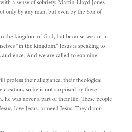
e with a sense of sobriety. Martin-Lloyd Jones
not only by any man, but even by the Son of
into the kingdom of God, but because we are in
selves “in the kingdom.” Jesus is speaking to
is audience. And we are called to examine
l profess their allegiance, their theological
 creation, so he is not surprised by these
 he was never a part of their life. These people
 Jesus, love Jesus, or need Jesus. They damn