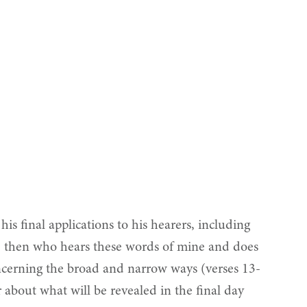
s final applications to his hearers, including
ne then who hears these words of mine and does
ncerning the broad and narrow ways (verses 13-
 about what will be revealed in the final day