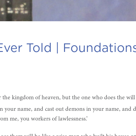
ver Told |
Foundation
er the kingdom of heaven, but the one who does the wil
y in your name, and cast out demons in your name, and
rom me, you workers of lawlessness.’