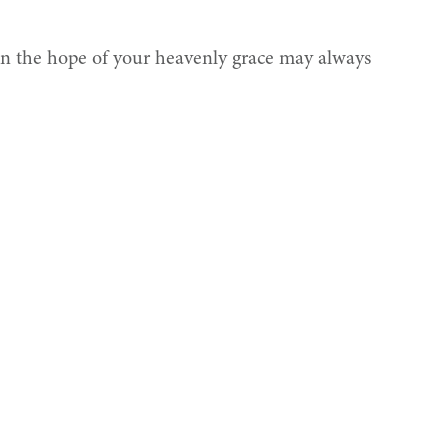
on the hope of your heavenly grace may always