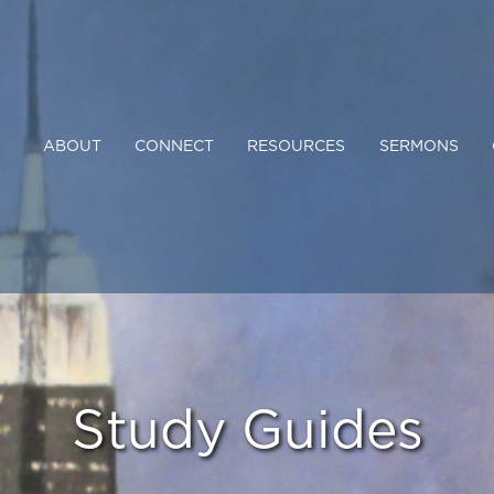
ABOUT
CONNECT
RESOURCES
SERMONS
Study Guides