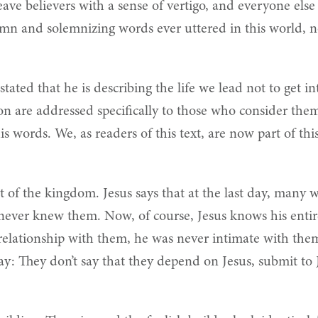
leave believers with a sense of vertigo, and everyone els
lemn and solemnizing words ever uttered in this world, 
ated that he is describing the life we lead not to get 
n are addressed specifically to those who consider them
 words. We, as readers of this text, are now part of th
 of the kingdom. Jesus says that at the last day, many wil
 never knew them. Now, of course, Jesus knows his entire
 relationship with them, he was never intimate with them,
 say: They don’t say that they depend on Jesus, submit to