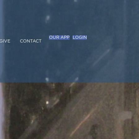
OUR APP
LOGIN
GIVE
CONTACT