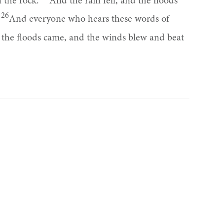
n the rock.
And the rain fell, and the floods
26
.
And everyone who hears these words of
d the floods came, and the winds blew and beat