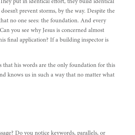
hey put in identical effort, they build identical
h doesn’t prevent storms, by the way. Despite the
e that no one sees: the foundation. And every
” Can you see why Jesus is concerned almost
s final application? If a building inspector is
s that his words are the only foundation for this
, and knows us in such a way that no matter what
sage? Do you notice keywords, parallels, or