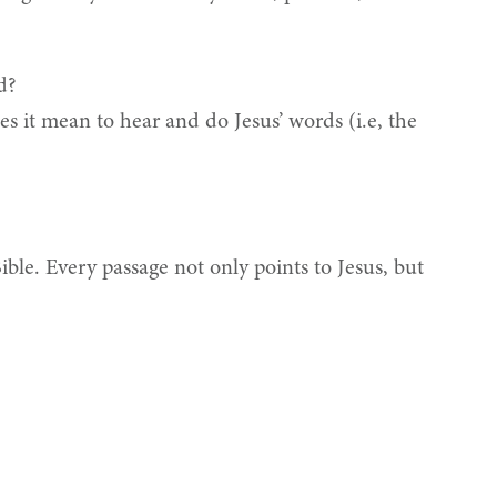
d?
s it mean to hear and do Jesus’ words (i.e, the
Bible. Every passage not only points to Jesus, but