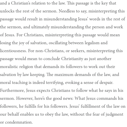
and a Christian’s relation to the law. This passage is the key that
unlocks the rest of the sermon. Needless to say, misinterpreting this
passage would result in misunderstanding Jesus’ words in the rest of
the sermon, and ultimately misunderstanding the person and work
of Jesus. For Christians, misinterpreting this passage would mean
losing the joy of salvation, oscillating between legalism and
licentiousness. For non-Christians, or seekers, misinterpreting this
passage would mean to conclude Christianity as just another
moralistic religion that demands its followers to work out their
salvation by law keeping. The maximum demands of the law, and
moral teaching is indeed terrifying, evoking a sense of despair.
Furthermore, Jesus expects Christians to follow what he says in his
sermon. However, here’s the good news: What Jesus commands his
followers, he fulfills for his followers. Jesus’ fulfillment of the law on
our behalf enables us to obey the law, without the fear of judgment
or condemnation.