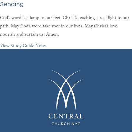
Sending
God’s word is a lamp to our feet. Christ’s teachings are a light to our
path. May God’s word take root in our lives. May Christ’s love
nourish and sustain us. Amen.
View Study Guide Notes