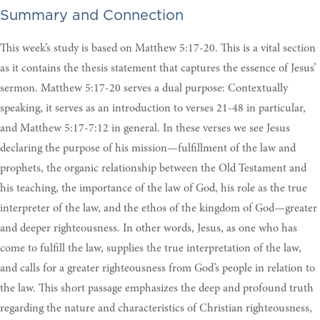
Summary and Connection
This week’s study is based on Matthew 5:17-20. This is a vital section
as it contains the thesis statement that captures the essence of Jesus’
sermon. Matthew 5:17-20 serves a dual purpose: Contextually
speaking, it serves as an introduction to verses 21-48 in particular,
and Matthew 5:17-7:12 in general. In these verses we see Jesus
declaring the purpose of his mission—fulfillment of the law and
prophets, the organic relationship between the Old Testament and
his teaching, the importance of the law of God, his role as the true
interpreter of the law, and the ethos of the kingdom of God—greater
and deeper righteousness. In other words, Jesus, as one who has
come to fulfill the law, supplies the true interpretation of the law,
and calls for a greater righteousness from God’s people in relation to
the law. This short passage emphasizes the deep and profound truth
regarding the nature and characteristics of Christian righteousness,