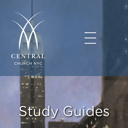
Study Guides