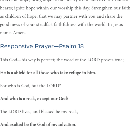
God of all hope, bring hope to our weary world and to our troubled
hearts; ignite hope within our worship this day. Strengthen our faith
as children of hope, that we may partner with you and share the
good news of your steadfast faithfulness with the world. In Jesus
name. Amen.
Responsive Prayer—Psalm 18
This God—his way is perfect; the word of the LORD proves true;
He is a shield for all those who take refuge in him.
For who is God, but the LORD?
And who is a rock, except our God?
The LORD lives, and blessed be my rock,
And exalted be the God of my salvation.