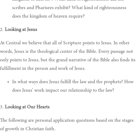
scribes and Pharisees exhibit? What kind of righteousness
does the kingdom of heaven require?
2.
Looking at Jesus
At Central we believe that all of Scripture points to Jesus. In other
words, Jesus is the theological center of the Bible. Every passage not
only points to Jesus, but the grand narrative of the Bible also finds its
fulfillment in the person and work of Jesus.
In what ways does Jesus fulfill the law and the prophets? How
does Jesus’ work impact our relationship to the law?
3.
Looking at Our Hearts
The following are personal application questions based on the stages
of growth in Christian faith.