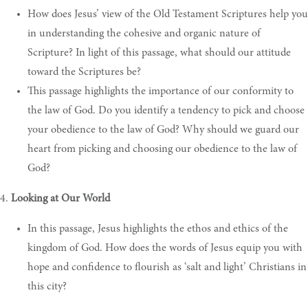
How does Jesus’ view of the Old Testament Scriptures help you
in understanding the cohesive and organic nature of
Scripture? In light of this passage, what should our attitude
toward the Scriptures be?
This passage highlights the importance of our conformity to
the law of God. Do you identify a tendency to pick and choose
your obedience to the law of God? Why should we guard our
heart from picking and choosing our obedience to the law of
God?
4.
Looking at Our World
In this passage, Jesus highlights the ethos and ethics of the
kingdom of God. How does the words of Jesus equip you with
hope and confidence to flourish as ‘salt and light’ Christians in
this city?