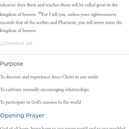
whoever does them and teaches them will be called great in the
20
kingdom of heaven.
For I tell you, unless your righteousness
exceeds that of the scribes and Pharisees, you will never enter the
kingdom of heaven.
Download .pdf
Purpose
To discover and experience Jesus Christ in our midst
To cultivate mutually encouraging relationships
To participate in God’s mission to the world
Opening Prayer