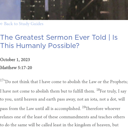
← Back to Study Guides
The Greatest Sermon Ever Told |
Is
This Humanly Possible?
October 1, 2023
Matthew 5:17-20
17
”Do not think that I have come to abolish the Law or the Prophets;
18
I have not come to abolish them but to fulfill them.
For truly, I say
to you, until heaven and earth pass away, not an iota, not a dot, will
19
pass from the Law until all is accomplished.
Therefore whoever
relaxes one of the least of these commandments and teaches others
to do the same will be called least in the kingdom of heaven, but