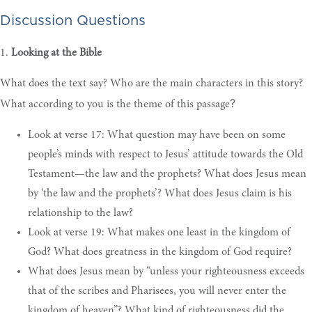
Discussion Questions
1.
Looking at the Bible
What does the text say?
Who are the main characters in this story?
?
What according to you is the theme of this passage
Look at verse 17: What question may have been on some
people’s minds with respect to Jesus’ attitude towards the Old
Testament—the law and the prophets? What does Jesus mean
by ‘the law and the prophets’? What does Jesus claim is his
relationship to the law?
Look at verse 19: What makes one least in the kingdom of
God? What does greatness in the kingdom of God require?
What does Jesus mean by “unless your righteousness exceeds
that of the scribes and Pharisees, you will never enter the
kingdom of heaven”? What kind of righteousness did the