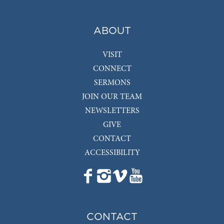
ABOUT
VISIT
CONNECT
SERMONS
JOIN OUR TEAM
NEWSLETTERS
GIVE
CONTACT
ACCESSIBILITY
CONTACT