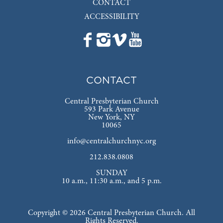
CONTACT
ACCESSIBILITY
CONTACT
Central Presbyterian Church
593 Park Avenue
New York, NY
10065
info@centralchurchnyc.org
212.838.0808
SUNDAY
10 a.m., 11:30 a.m., and 5 p.m.
Copyright © 2026 Central Presbyterian Church. All
Rights Reserved.