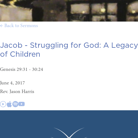
← Back to Sermons
Jacob - Struggling for God:
A Legacy
of Children
Genesis 29:31 - 30:24
June 4, 2017
Rev. Jason Harris