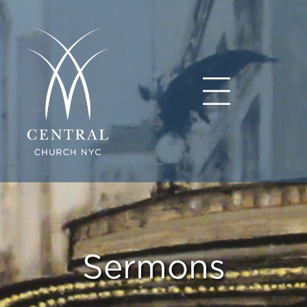
Sermons