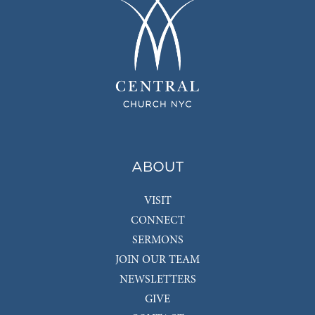
ABOUT
VISIT
CONNECT
SERMONS
JOIN OUR TEAM
NEWSLETTERS
GIVE