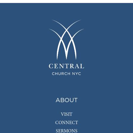
ABOUT
VISIT
CONNECT
SERMONS