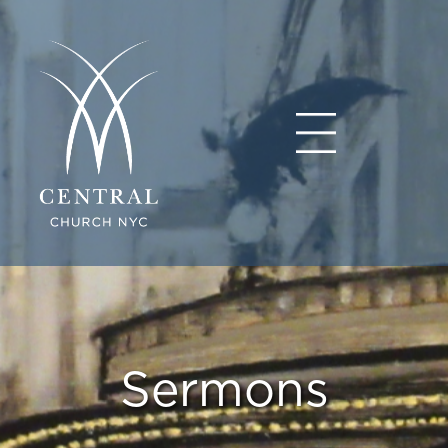
Sermons