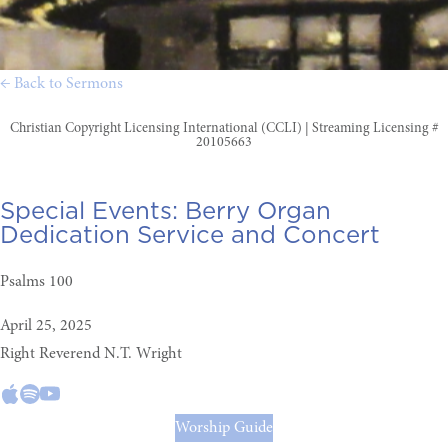
← Back to Sermons
Christian Copyright Licensing International (CCLI) | Streaming Licensing #
20105663
Special Events:
Berry Organ
Dedication Service and Concert
Psalms 100
April 25, 2025
Right Reverend N.T. Wright
Worship Guide