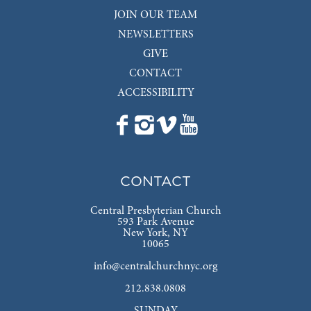
JOIN OUR TEAM
NEWSLETTERS
GIVE
CONTACT
ACCESSIBILITY
CONTACT
Central Presbyterian Church
593 Park Avenue
New York, NY
10065
info@centralchurchnyc.org
212.838.0808
SUNDAY