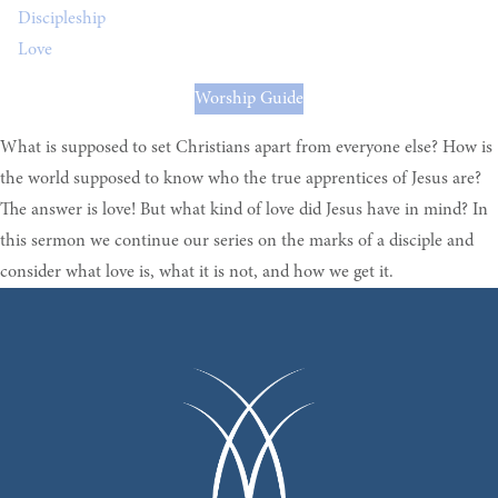
Discipleship
Love
Worship Guide
What is supposed to set Christians apart from everyone else? How is
the world supposed to know who the true apprentices of Jesus are?
The answer is love! But what kind of love did Jesus have in mind? In
this sermon we continue our series on the marks of a disciple and
consider what love is, what it is not, and how we get it.