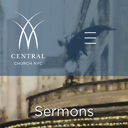
Sermons