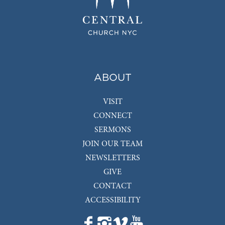
ABOUT
VISIT
CONNECT
SERMONS
JOIN OUR TEAM
NEWSLETTERS
GIVE
CONTACT
ACCESSIBILITY