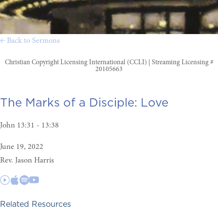
← Back to Sermons
Christian Copyright Licensing International (CCLI) | Streaming Licensing #
20105663
The Marks of a Disciple:
Love
John 13:31 - 13:38
June 19, 2022
Rev. Jason Harris
Related Resources