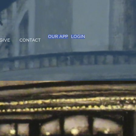
OUR APP
LOGIN
GIVE
CONTACT