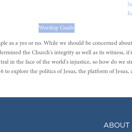
Ju
R
Worship Guide
imple as a yes or no. While we should be concerned abou
mined the Church's integrity as well as its witness, it's 
utral in the face of the world's injustice, so how do we s
6 to explore the politics of Jesus, the platform of Jesus,
ABOUT