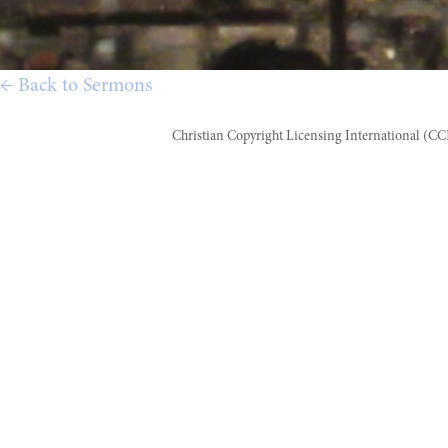
← Back to Sermons
Christian Copyright Licensing International (C