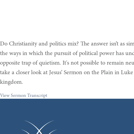
Do Christianity and politics mix? The answer isn’t as s
the ways in which the pursuit of political power has under
opposite trap of quietism. It's not possible to remain ne
take a closer look at Jesus’ Sermon on the Plain in Luke 
kingdom.
View Sermon Transcript