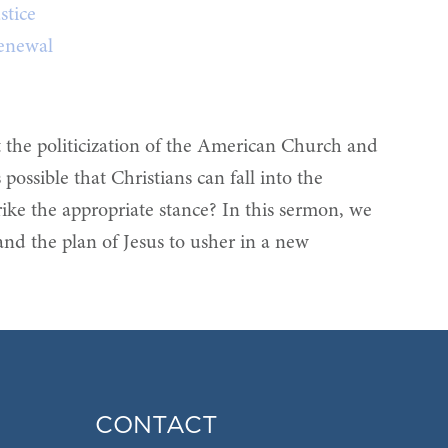
stice
enewal
t the politicization of the American Church and
possible that Christians can fall into the
trike the appropriate stance? In this sermon, we
 and the plan of Jesus to usher in a new
CONTACT