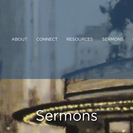
ABOUT
CONNECT
RESOURCES
SERMONS
Sermons