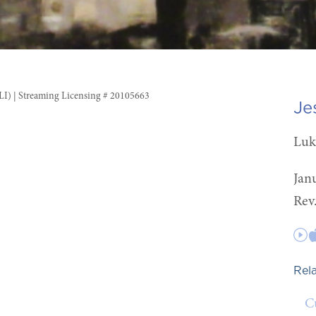
CLI) | Streaming Licensing # 20105663
Je
Luk
Jan
Rev
Rel
C