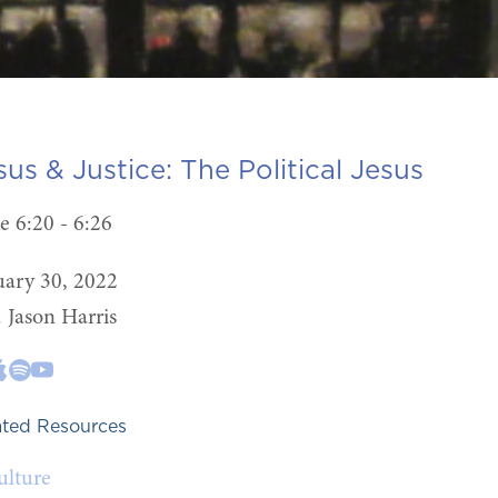
sus & Justice:
The Political Jesus
e 6:20 - 6:26
uary 30, 2022
. Jason Harris
ated Resources
ulture