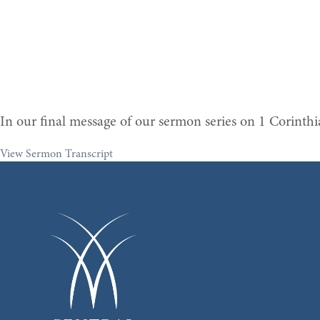
In our final message of our sermon series on 1 Corinth
View Sermon Transcript