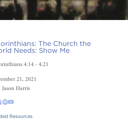
Corinthians: The Church the
rld Needs:
Show Me
orinthians 4:14 - 4:21
ember 21, 2021
. Jason Harris
ated Resources