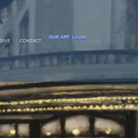
OUR APP
LOGIN
GIVE
CONTACT