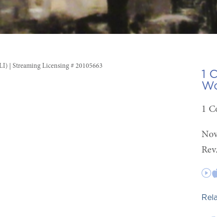
CLI) | Streaming Licensing # 20105663
1 
Wo
1 C
Nov
Rev
Rel