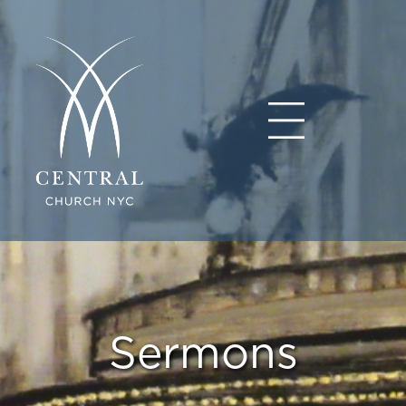
Sermons