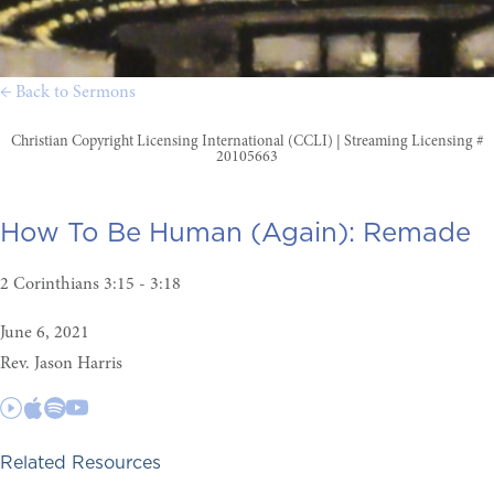
← Back to Sermons
Christian Copyright Licensing International (CCLI) | Streaming Licensing #
20105663
How To Be Human (Again):
Remade
2 Corinthians 3:15 - 3:18
June 6, 2021
Rev. Jason Harris
Related Resources