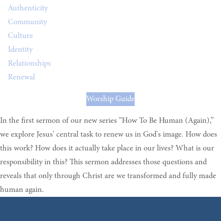
Authenticity
Community
Culture
Identity
Relationships
Renewal
Worship Guide
In the first sermon of our new series “How To Be Human (Again),”
we explore Jesus' central task to renew us in God's image. How does
this work? How does it actually take place in our lives? What is our
responsibility in this? This sermon addresses those questions and
reveals that only through Christ are we transformed and fully made
human again.