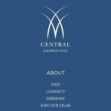
ABOUT
VISIT
CONNECT
SERMONS
JOIN OUR TEAM