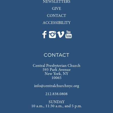
NEWSLETTERS
GIVE
CONTACT
ACCESSIBILITY
CONTACT
Central Presbyterian Church
593 Park Avenue
New York, NY
10065
info@centralchurchnyc.org
212.838.0808
SUNDAY
10 a.m., 11:30 a.m., and 5 p.m.