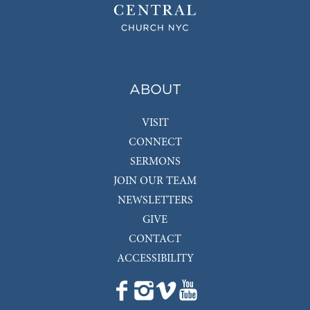
ABOUT
VISIT
CONNECT
SERMONS
JOIN OUR TEAM
NEWSLETTERS
GIVE
CONTACT
ACCESSIBILITY