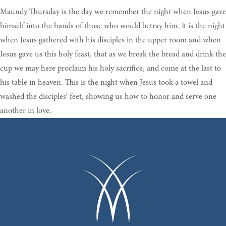
Maundy Thursday is the day we remember the night when Jesus gave
himself into the hands of those who would betray him. It is the night
when Jesus gathered with his disciples in the upper room and when
Jesus gave us this holy feast, that as we break the bread and drink the
cup we may here proclaim his holy sacrifice, and come at the last to
his table in heaven. This is the night when Jesus took a towel and
washed the disciples’ feet, showing us how to honor and serve one
another in love.