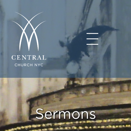
Sermons