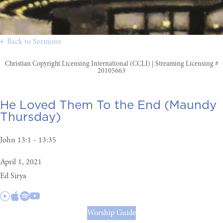
← Back to Sermons
Christian Copyright Licensing International (CCLI) | Streaming Licensing #
20105663
He Loved Them To the End (Maundy
Thursday)
John 13:1 - 13:35
April 1, 2021
Ed Sirya
Worship Guide