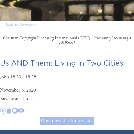
← Back to Sermons
Christian Copyright Licensing International (CCLI) | Streaming Licensing #
20105663
Us AND Them:
Living in Two Cities
John 18:33 - 18:38
November 8, 2020
Rev. Jason Harris
Worship Guide
Study Guide