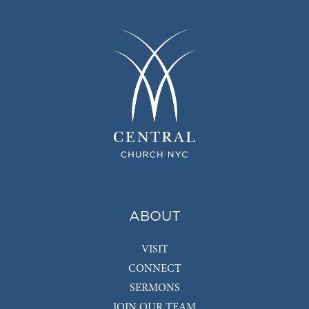
ABOUT
VISIT
CONNECT
SERMONS
JOIN OUR TEAM