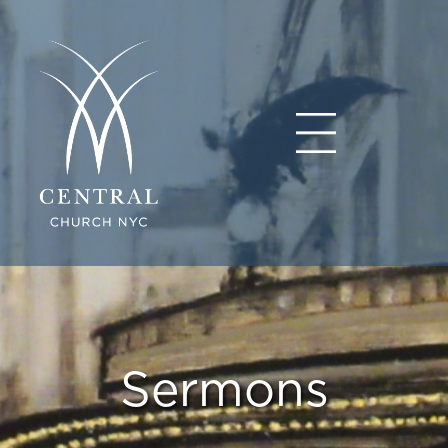
Sermons