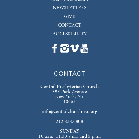
NEWSLETTERS
GIVE
CONTACT
ACCESSIBILITY
CONTACT
Central Presbyterian Church
593 Park Avenue
New York, NY
10065
info@centralchurchnyc.org
212.838.0808
SUNDAY
10 a.m., 11:30 a.m., and 5 p.m.