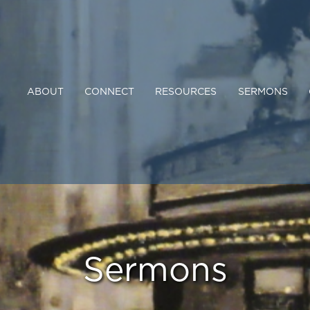
ABOUT
CONNECT
RESOURCES
SERMONS
Sermons