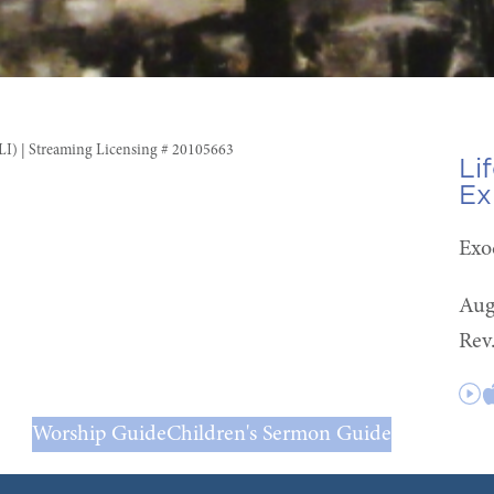
CLI) | Streaming Licensing # 20105663
Li
Ex
Exo
Aug
Rev
Worship Guide
Children's Sermon Guide