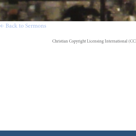
← Back to Sermons
Christian Copyright Licensing International (C