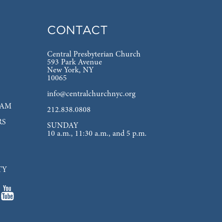
CONTACT
Central Presbyterian Church
593 Park Avenue
New York, NY
10065
info@centralchurchnyc.org
EAM
212.838.0808
RS
SUNDAY
10 a.m., 11:30 a.m., and 5 p.m.
TY