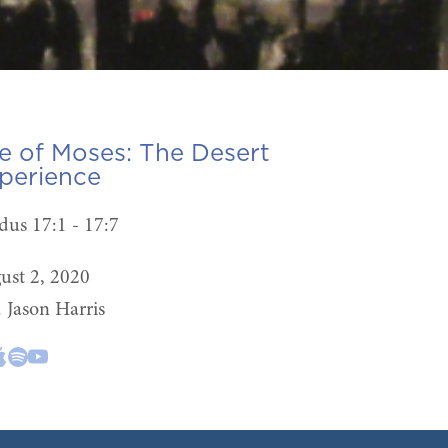
fe of Moses:
The Desert
perience
dus 17:1 - 17:7
ust 2, 2020
. Jason Harris