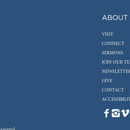
ABOUT
VISIT
CONNECT
SERMONS
JOIN OUR T
NEWSLETTE
GIVE
CONTACT
ACCESSIBILI
Reserved.