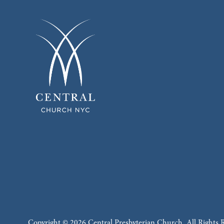
Copyright © 2026 Central Presbyterian Church. All Rights 