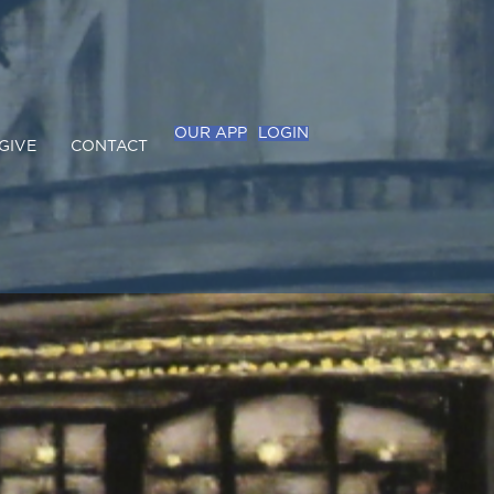
OUR APP
LOGIN
GIVE
CONTACT