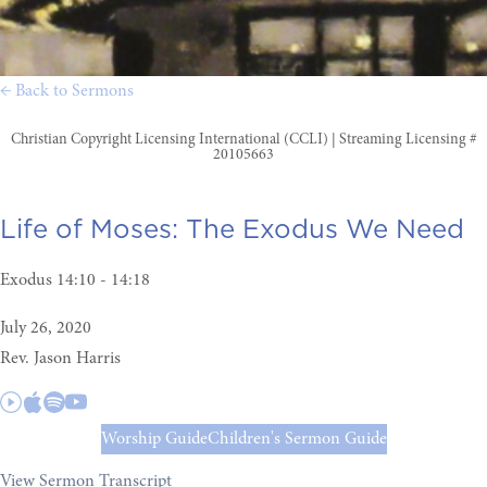
← Back to Sermons
Christian Copyright Licensing International (CCLI) | Streaming Licensing #
20105663
Life of Moses:
The Exodus We Need
Exodus 14:10 - 14:18
July 26, 2020
Rev. Jason Harris
Worship Guide
Children's Sermon Guide
View Sermon Transcript