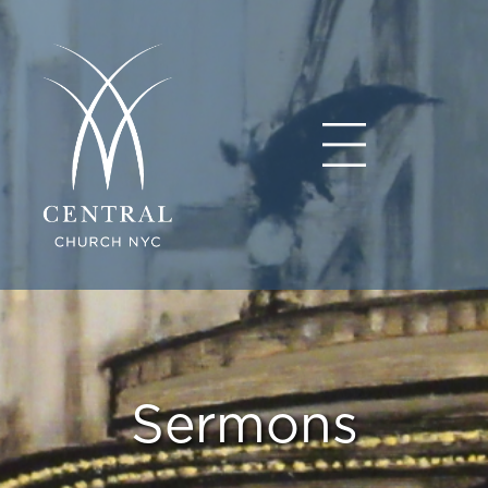
Sermons