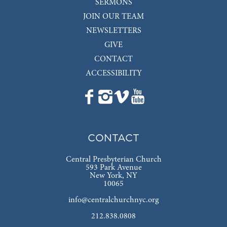
SERMONS
JOIN OUR TEAM
NEWSLETTERS
GIVE
CONTACT
ACCESSIBILITY
CONTACT
Central Presbyterian Church
593 Park Avenue
New York, NY
10065
info@centralchurchnyc.org
212.838.0808