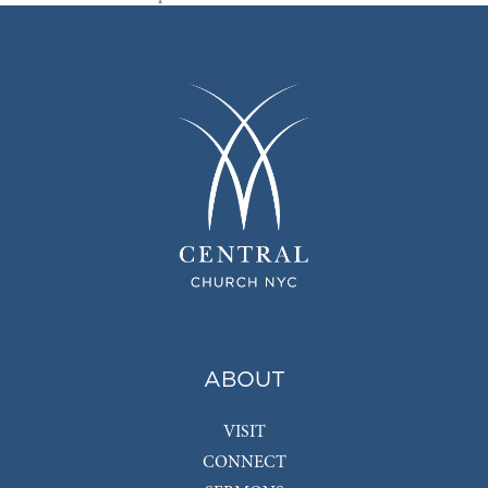
ABOUT
VISIT
CONNECT