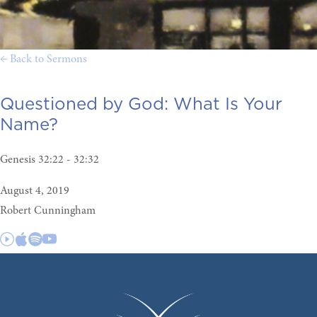
← Back to Sermons
Questioned by God:
What Is Your
Name?
Genesis 32:22 - 32:32
August 4, 2019
Robert Cunningham