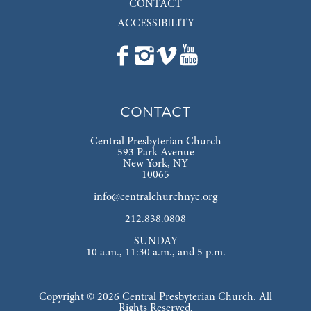
CONTACT
ACCESSIBILITY
CONTACT
Central Presbyterian Church
593 Park Avenue
New York, NY
10065
info@centralchurchnyc.org
212.838.0808
SUNDAY
10 a.m., 11:30 a.m., and 5 p.m.
Copyright © 2026 Central Presbyterian Church. All
Rights Reserved.