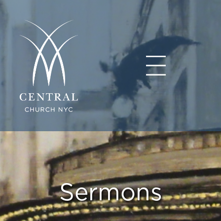
Sermons