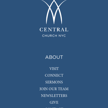
ABOUT
VISIT
CONNECT
SERMONS
JOIN OUR TEAM
NEWSLETTERS
GIVE