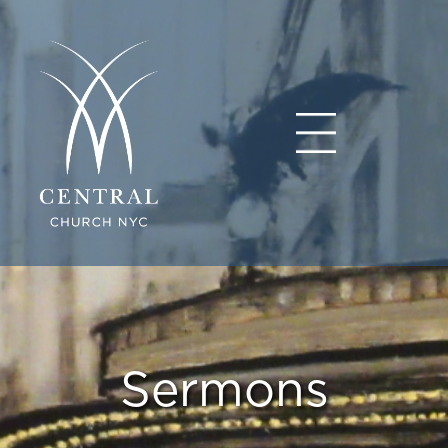
Sermons