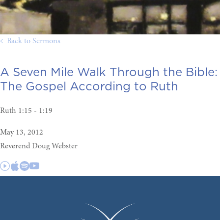
← Back to Sermons
A Seven Mile Walk Through the Bible:
The Gospel According to Ruth
Ruth 1:15 - 1:19
May 13, 2012
Reverend Doug Webster