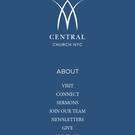
ABOUT
VISIT
CONNECT
SERMONS
JOIN OUR TEAM
NEWSLETTERS
GIVE