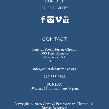
CONTACT
ACCESSIBILITY
CONTACT
Central Presbyterian Church
593 Park Avenue
New York, NY
10065
info@centralchurchnyc.org
212.838.0808
SUNDAY
10 a.m., 11:30 a.m., and 5 p.m.
Copyright © 2026 Central Presbyterian Church. All
Rights Reserved.