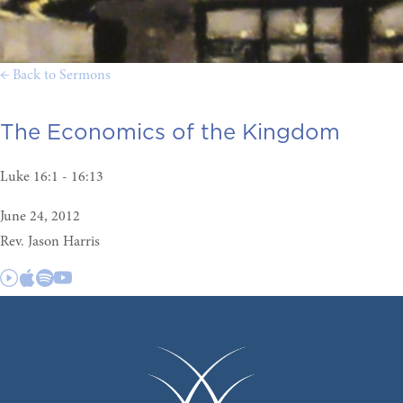
← Back to Sermons
The Economics of the Kingdom
Luke 16:1 - 16:13
June 24, 2012
Rev. Jason Harris