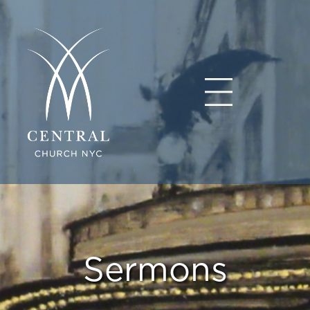
Sermons