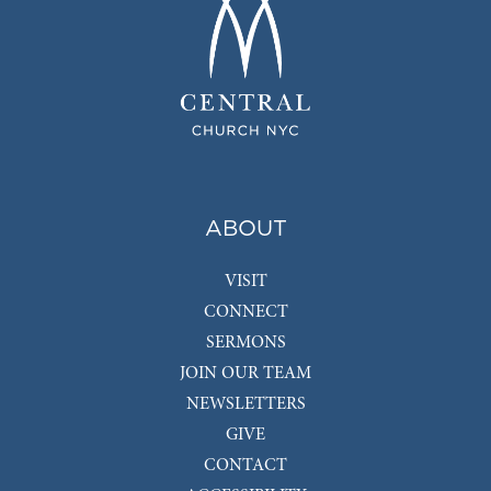
ABOUT
VISIT
CONNECT
SERMONS
JOIN OUR TEAM
NEWSLETTERS
GIVE
CONTACT