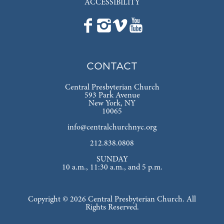
ACCESSIBILITY
CONTACT
Central Presbyterian Church
593 Park Avenue
New York, NY
10065
info@centralchurchnyc.org
212.838.0808
SUNDAY
10 a.m., 11:30 a.m., and 5 p.m.
Copyright © 2026 Central Presbyterian Church. All
Rights Reserved.