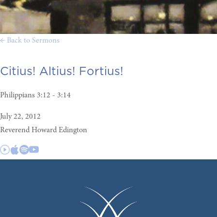
← Back to Sermons
Citius! Altius! Fortius!
Philippians 3:12 - 3:14
July 22, 2012
Reverend Howard Edington