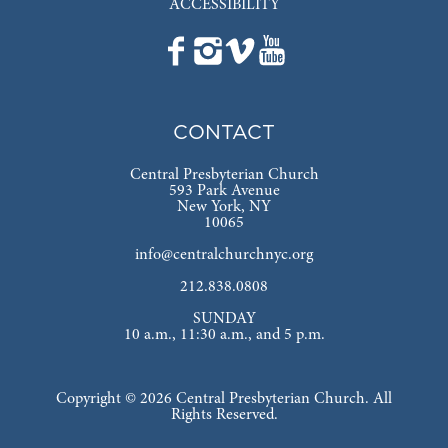
ACCESSIBILITY
CONTACT
Central Presbyterian Church
593 Park Avenue
New York, NY
10065
info@centralchurchnyc.org
212.838.0808
SUNDAY
10 a.m., 11:30 a.m., and 5 p.m.
Copyright © 2026 Central Presbyterian Church. All
Rights Reserved.