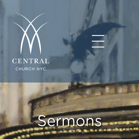
Sermons