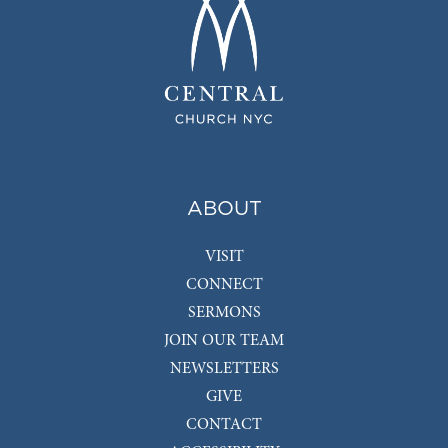
ABOUT
VISIT
CONNECT
SERMONS
JOIN OUR TEAM
NEWSLETTERS
GIVE
CONTACT