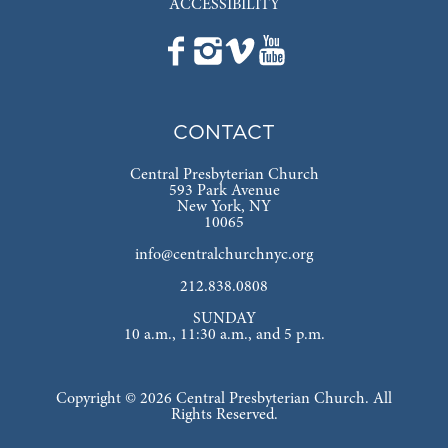
ACCESSIBILITY
CONTACT
Central Presbyterian Church
593 Park Avenue
New York, NY
10065
info@centralchurchnyc.org
212.838.0808
SUNDAY
10 a.m., 11:30 a.m., and 5 p.m.
Copyright © 2026 Central Presbyterian Church. All
Rights Reserved.