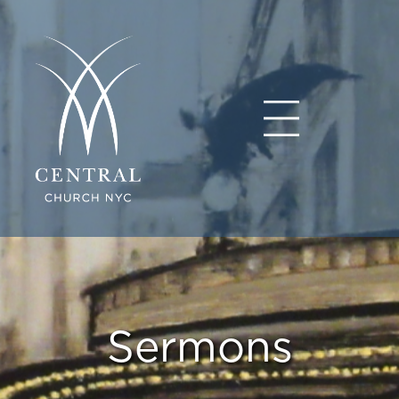
Sermons