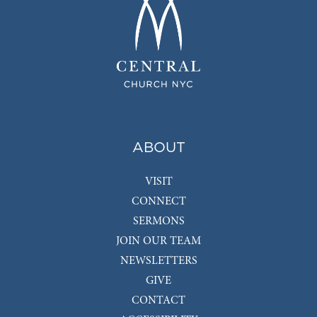
ABOUT
VISIT
CONNECT
SERMONS
JOIN OUR TEAM
NEWSLETTERS
GIVE
CONTACT