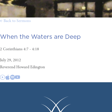
← Back to Sermons
When the Waters are Deep
2 Corinthians 4:7 - 4:18
July 29, 2012
Reverend Howard Edington