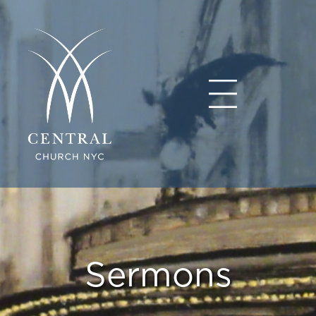
Sermons