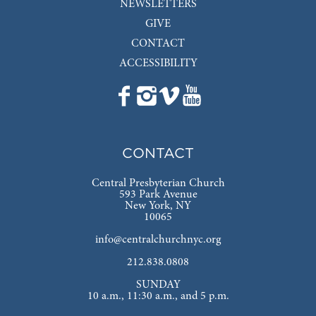
NEWSLETTERS
GIVE
CONTACT
ACCESSIBILITY
CONTACT
Central Presbyterian Church
593 Park Avenue
New York, NY
10065
info@centralchurchnyc.org
212.838.0808
SUNDAY
10 a.m., 11:30 a.m., and 5 p.m.