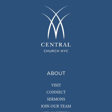
ABOUT
VISIT
CONNECT
SERMONS
JOIN OUR TEAM