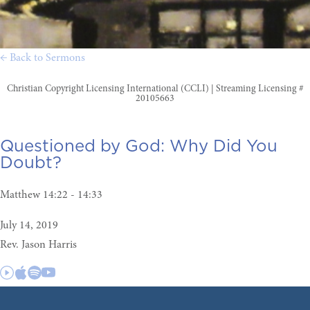
← Back to Sermons
Christian Copyright Licensing International (CCLI) | Streaming Licensing #
20105663
Questioned by God:
Why Did You
Doubt?
Matthew 14:22 - 14:33
July 14, 2019
Rev. Jason Harris