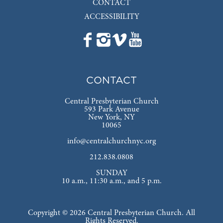
CONTACT
ACCESSIBILITY
CONTACT
Central Presbyterian Church
593 Park Avenue
New York, NY
10065
info@centralchurchnyc.org
212.838.0808
SUNDAY
10 a.m., 11:30 a.m., and 5 p.m.
Copyright © 2026 Central Presbyterian Church. All
Rights Reserved.