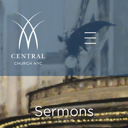
Sermons