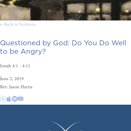
← Back to Sermons
Questioned by God:
Do You Do Well
to be Angry?
Jonah 4:1 - 4:11
June 2, 2019
Rev. Jason Harris