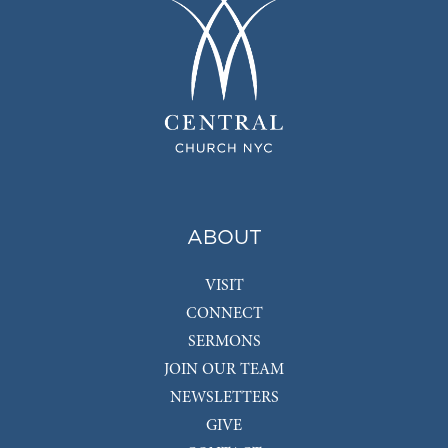
ABOUT
VISIT
CONNECT
SERMONS
JOIN OUR TEAM
NEWSLETTERS
GIVE