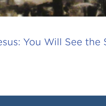
esus:
You Will See the