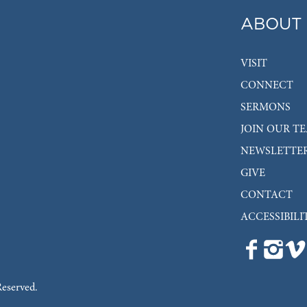
ABOUT
VISIT
CONNECT
SERMONS
JOIN OUR T
NEWSLETTE
GIVE
CONTACT
ACCESSIBILI
Reserved.