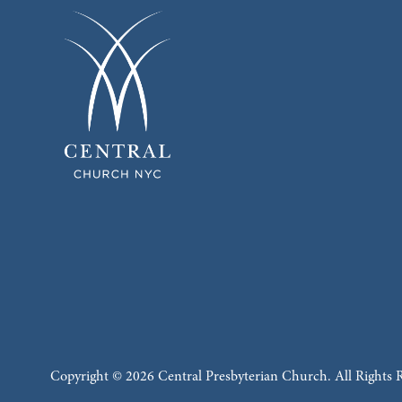
Copyright © 2026 Central Presbyterian Church. All Rights 