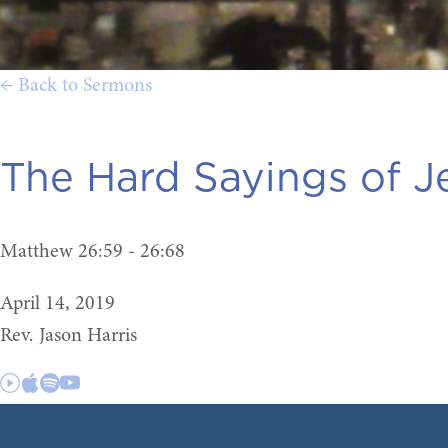
← Back to Sermons
The Hard Sayings of J
Matthew 26:59 - 26:68
April 14, 2019
Rev. Jason Harris