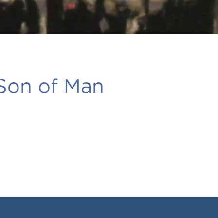
 Son of Man