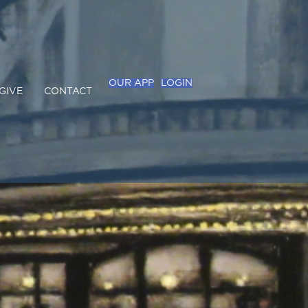
OUR APP
LOGIN
GIVE
CONTACT