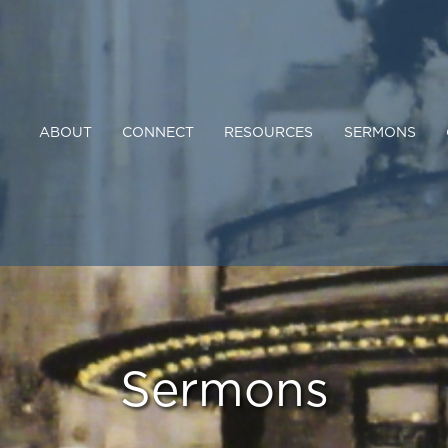
ABOUT
CONNECT
RESOURCES
SERMONS
Sermons