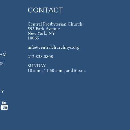
CONTACT
Central Presbyterian Church
593 Park Avenue
New York, NY
10065
info@centralchurchnyc.org
EAM
212.838.0808
RS
SUNDAY
10 a.m., 11:30 a.m., and 5 p.m.
TY