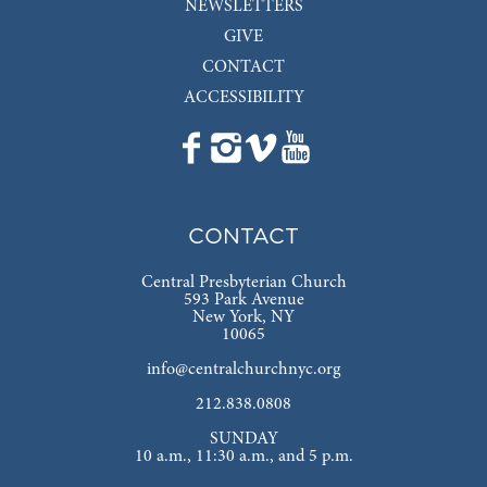
NEWSLETTERS
GIVE
CONTACT
ACCESSIBILITY
CONTACT
Central Presbyterian Church
593 Park Avenue
New York, NY
10065
info@centralchurchnyc.org
212.838.0808
SUNDAY
10 a.m., 11:30 a.m., and 5 p.m.