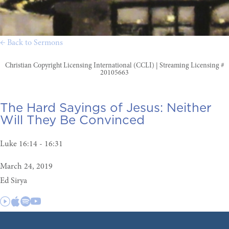
← Back to Sermons
Christian Copyright Licensing International (CCLI) | Streaming Licensing #
20105663
The Hard Sayings of Jesus:
Neither
Will They Be Convinced
Luke 16:14 - 16:31
March 24, 2019
Ed Sirya