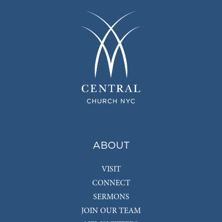
ABOUT
VISIT
CONNECT
SERMONS
JOIN OUR TEAM