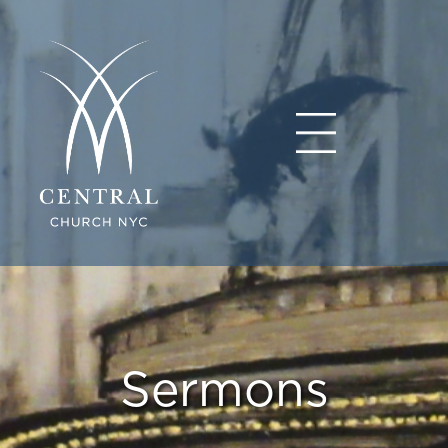
Sermons