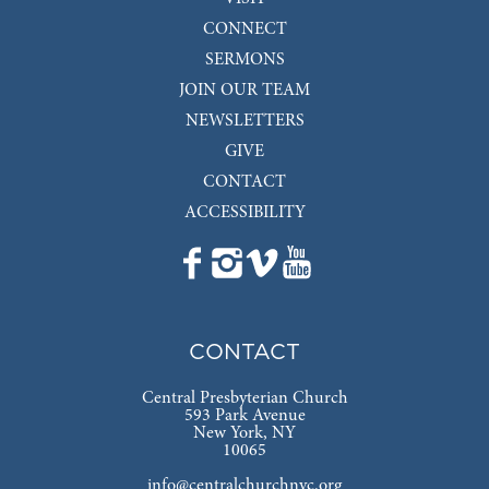
CONNECT
SERMONS
JOIN OUR TEAM
NEWSLETTERS
GIVE
CONTACT
ACCESSIBILITY
CONTACT
Central Presbyterian Church
593 Park Avenue
New York, NY
10065
info@centralchurchnyc.org