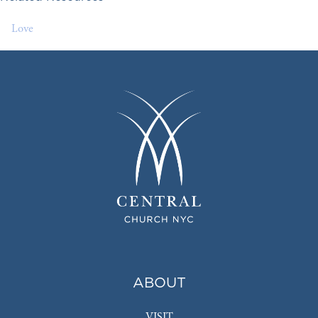
Love
ABOUT
VISIT