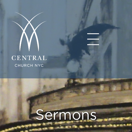
Sermons