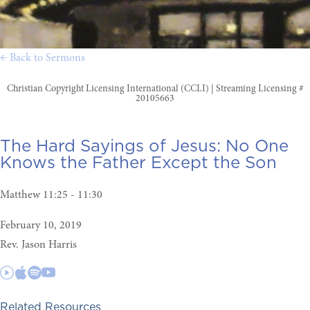
← Back to Sermons
Christian Copyright Licensing International (CCLI) | Streaming Licensing #
20105663
The Hard Sayings of Jesus:
No One
Knows the Father Except the Son
Matthew 11:25 - 11:30
February 10, 2019
Rev. Jason Harris
Related Resources