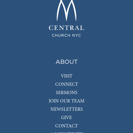
ABOUT
VISIT
CONNECT
SERMONS
JOIN OUR TEAM
NEWSLETTERS
GIVE
CONTACT