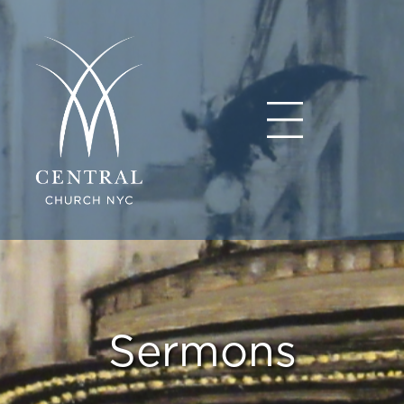
Sermons