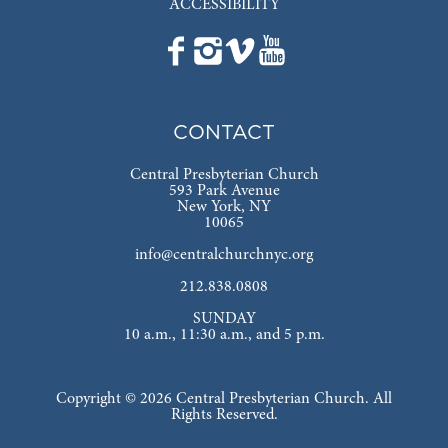
ACCESSIBILITY
CONTACT
Central Presbyterian Church
593 Park Avenue
New York, NY
10065
info@centralchurchnyc.org
212.838.0808
SUNDAY
10 a.m., 11:30 a.m., and 5 p.m.
Copyright © 2026 Central Presbyterian Church. All
Rights Reserved.