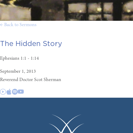
← Back to Sermons
The Hidden Story
Ephesians 1:1 - 1:14
September 1, 2013
Reverend Doctor Scot Sherman