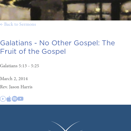
← Back to Sermons
Galatians - No Other Gospel:
The
Fruit of the Gospel
Galatians 5:13 - 5:25
March 2, 2014
Rev. Jason Harris