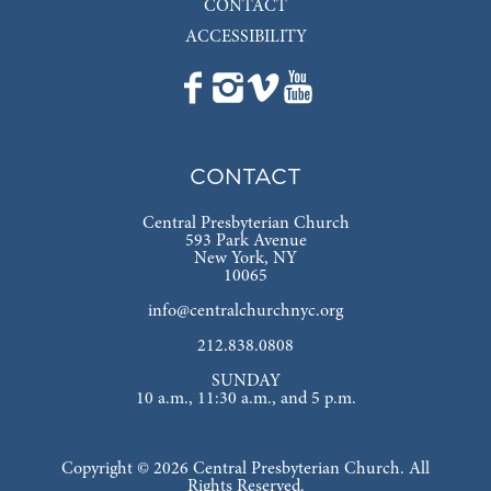
CONTACT
ACCESSIBILITY
CONTACT
Central Presbyterian Church
593 Park Avenue
New York, NY
10065
info@centralchurchnyc.org
212.838.0808
SUNDAY
10 a.m., 11:30 a.m., and 5 p.m.
Copyright © 2026 Central Presbyterian Church. All
Rights Reserved.