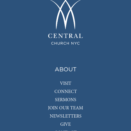
ABOUT
VISIT
CONNECT
SERMONS
JOIN OUR TEAM
NEWSLETTERS
GIVE