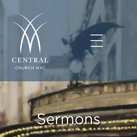
Sermons