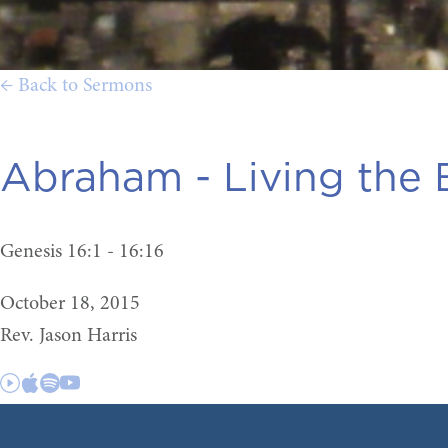
← Back to Sermons
Abraham - Living the B
Genesis 16:1 - 16:16
October 18, 2015
Rev. Jason Harris