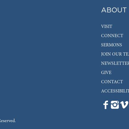
ABOUT
VISIT
CONNECT
SERMONS
JOIN OUR T
NEWSLETTE
GIVE
CONTACT
ACCESSIBILI
Reserved.