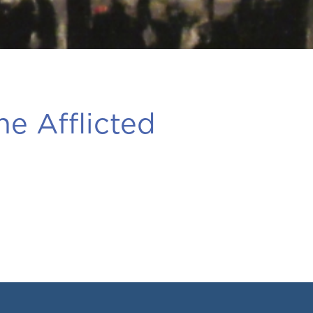
he Afflicted