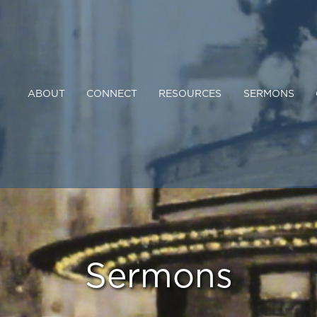
ABOUT
CONNECT
RESOURCES
SERMONS
Sermons