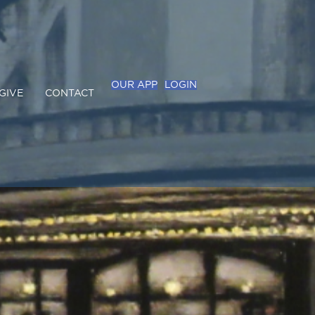
OUR APP
LOGIN
GIVE
CONTACT