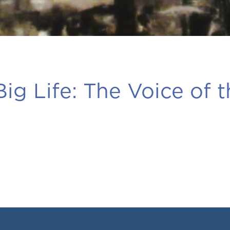
ig Life:
The Voice of t