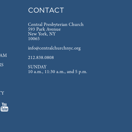
CONTACT
Central Presbyterian Church
593 Park Avenue
New York, NY
10065
info@centralchurchnyc.org
EAM
212.838.0808
RS
SUNDAY
10 a.m., 11:30 a.m., and 5 p.m.
TY