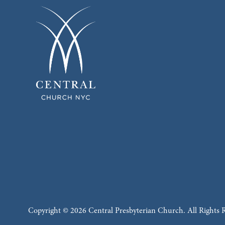
Copyright © 2026 Central Presbyterian Church. All Rights 