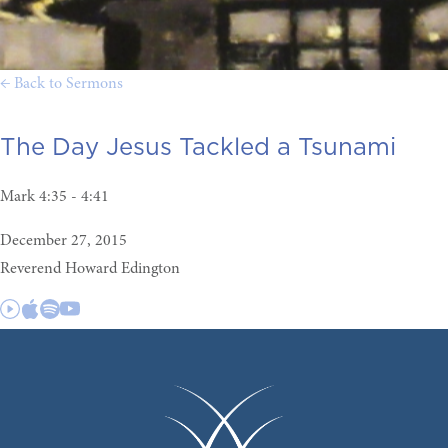
← Back to Sermons
The Day Jesus Tackled a Tsunami
Mark 4:35 - 4:41
December 27, 2015
Reverend Howard Edington