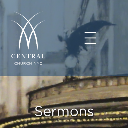
Sermons