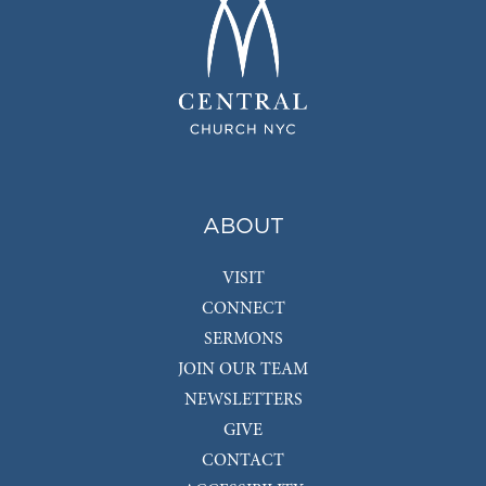
ABOUT
VISIT
CONNECT
SERMONS
JOIN OUR TEAM
NEWSLETTERS
GIVE
CONTACT