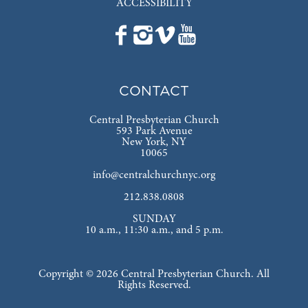
ACCESSIBILITY
CONTACT
Central Presbyterian Church
593 Park Avenue
New York, NY
10065
info@centralchurchnyc.org
212.838.0808
SUNDAY
10 a.m., 11:30 a.m., and 5 p.m.
Copyright © 2026 Central Presbyterian Church. All
Rights Reserved.