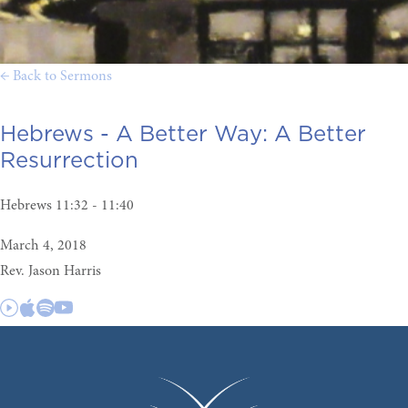
← Back to Sermons
Hebrews - A Better Way:
A Better
Resurrection
Hebrews 11:32 - 11:40
March 4, 2018
Rev. Jason Harris