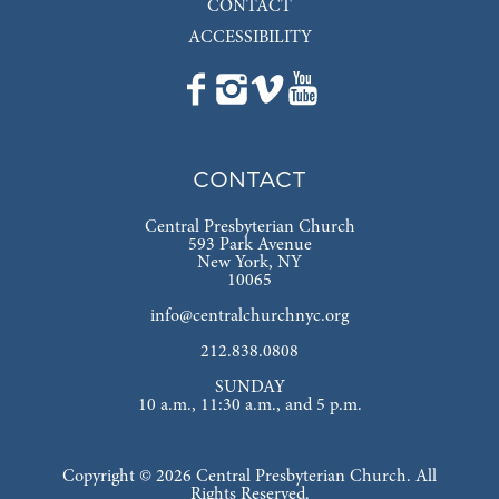
CONTACT
ACCESSIBILITY
CONTACT
Central Presbyterian Church
593 Park Avenue
New York, NY
10065
info@centralchurchnyc.org
212.838.0808
SUNDAY
10 a.m., 11:30 a.m., and 5 p.m.
Copyright © 2026 Central Presbyterian Church. All
Rights Reserved.