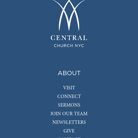
ABOUT
VISIT
CONNECT
SERMONS
JOIN OUR TEAM
NEWSLETTERS
GIVE