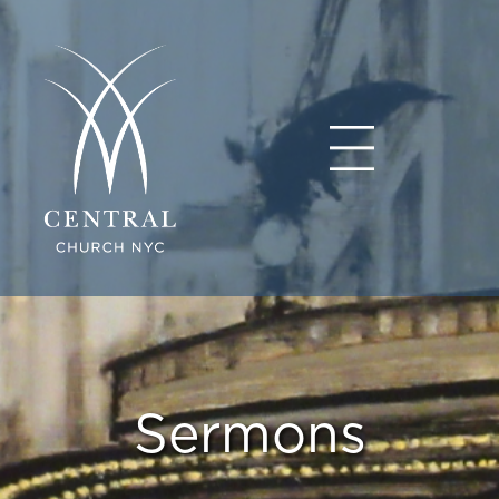
Sermons