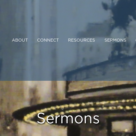
ABOUT
CONNECT
RESOURCES
SERMONS
Sermons