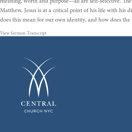
meaning, worth and purpose—all are self-selective. The exi
Matthew, Jesus is at a critical point of his life with his
does this mean for our own identity, and how does the i
View Sermon Transcript