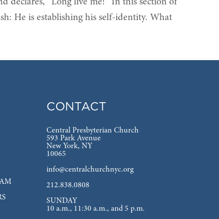
nd declares, “Long live me!” In this section of
ish: He is establishing his self-identity. What
CONTACT
Central Presbyterian Church
593 Park Avenue
New York, NY
10065
info@centralchurchnyc.org
EAM
212.838.0808
RS
SUNDAY
10 a.m., 11:30 a.m., and 5 p.m.