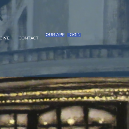
OUR APP
LOGIN
GIVE
CONTACT