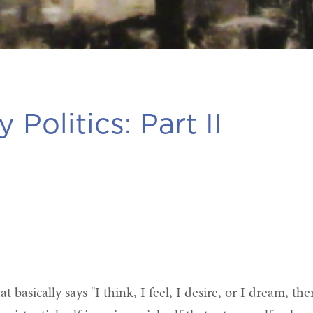
 Politics: Part II
hat basically says "I think, I feel, I desire, or I dream, 