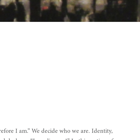
therefore I am.” We decide who we are. Identity,