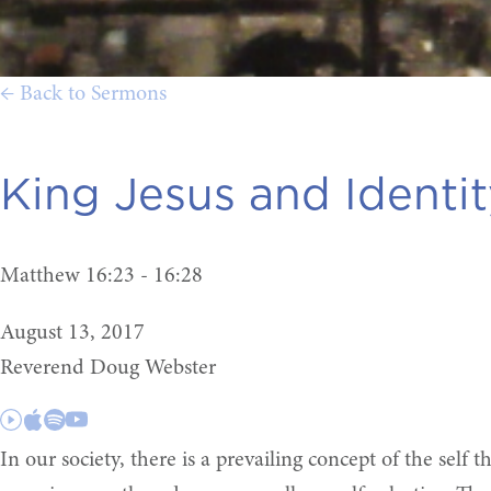
← Back to Sermons
King Jesus and Identity
Matthew 16:23 - 16:28
August 13, 2017
Reverend Doug Webster
In our society, there is a prevailing concept of the self t