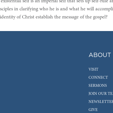
stential self is an imperial self that sets up self-rule a
 disciples in clarifying who he is and what he will accompl
dentity of Christ establish the message of the gospel?
ABOUT
VISIT
CONNECT
SERMONS
JOIN OUR T
NEWSLETTE
GIVE