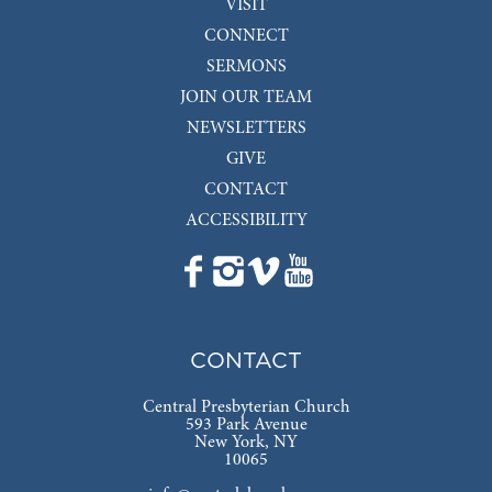
VISIT
CONNECT
SERMONS
JOIN OUR TEAM
NEWSLETTERS
GIVE
CONTACT
ACCESSIBILITY
CONTACT
Central Presbyterian Church
593 Park Avenue
New York, NY
10065