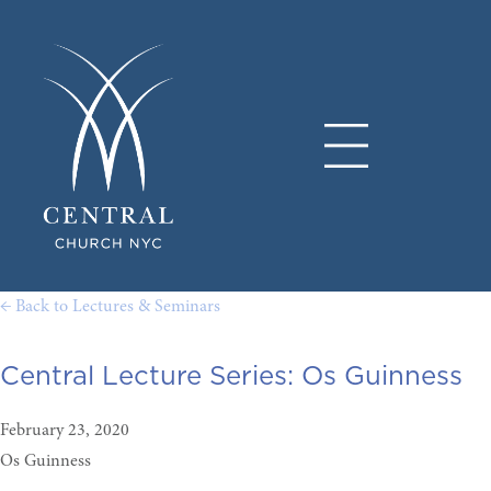
← Back to Lectures & Seminars
Central Lecture Series: Os Guinness
February 23, 2020
Os Guinness