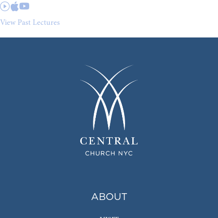
View Past Lectures
ABOUT