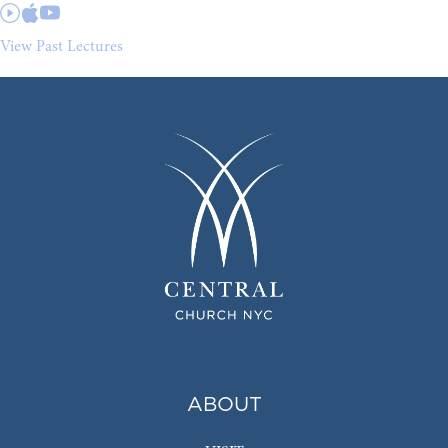
View Past Lectures
ABOUT