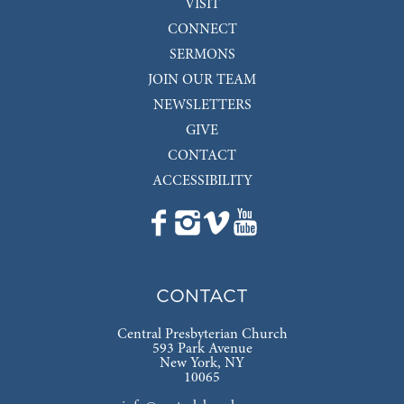
VISIT
CONNECT
SERMONS
JOIN OUR TEAM
NEWSLETTERS
GIVE
CONTACT
ACCESSIBILITY
CONTACT
Central Presbyterian Church
593 Park Avenue
New York, NY
10065