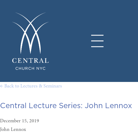
← Back to Lectures & Seminars
Central Lecture Series: John Lennox
December 15, 2019
John Lennox