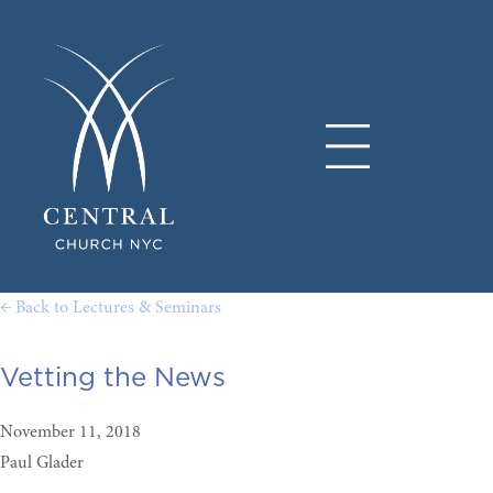
← Back to Lectures & Seminars
Vetting the News
November 11, 2018
Paul Glader