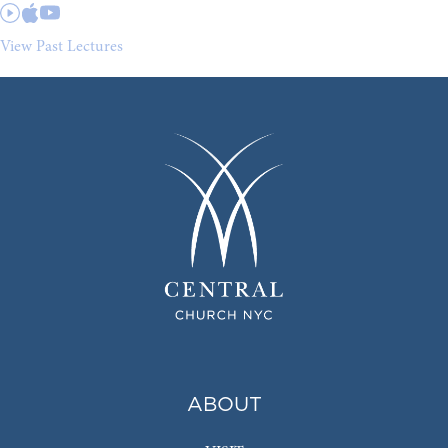
View Past Lectures
ABOUT