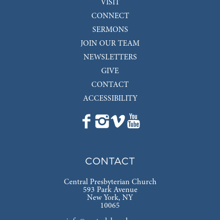
VISIT
CONNECT
SERMONS
JOIN OUR TEAM
NEWSLETTERS
GIVE
CONTACT
ACCESSIBILITY
CONTACT
Central Presbyterian Church
593 Park Avenue
New York, NY
10065