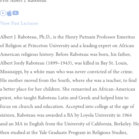
Prof Albert J. Raboteau
View Past Lectures
Albert J. Raboteau, Ph.D., is the Henry Putnam Professor Emeritus
of Religion at Princeton University and a leading expert on African
American religious history. Before Raboteau was born, his father,
Albert Jordy Raboteau (1899–1943), was killed in Bay St. Louis,
Mississippi, by a white man who was never convicted of the crime.
His mother moved from the South, where she was a teacher, to find
a better place for her children. She remarried an African-American
priest, who taught Raboteau Latin and Greek and helped him to
focus on church and education. Accepted into college at the age of
sixteen, Raboteau was awarded a BA by Loyola University in 1964
and an MA in English from the University of California, Berkeley. He
then studied at the Yale Graduate Program in Religious Studies,