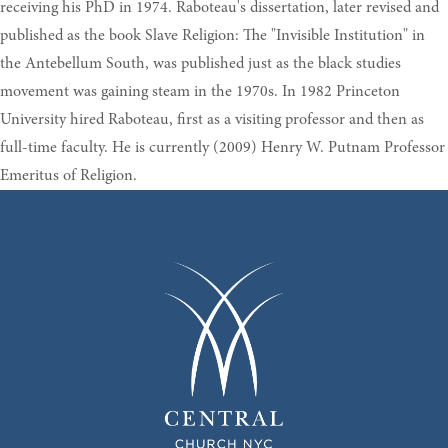
receiving his PhD in 1974. Raboteau's dissertation, later revised and
published as the book Slave Religion: The "Invisible Institution" in
the Antebellum South, was published just as the black studies
movement was gaining steam in the 1970s. In 1982 Princeton
University hired Raboteau, first as a visiting professor and then as
full-time faculty. He is currently (2009) Henry W. Putnam Professor
Emeritus of Religion.