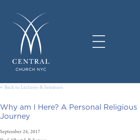
← Back to Lectures & Seminars
Why am I Here? A Personal Religious
Journey
September 24, 2017