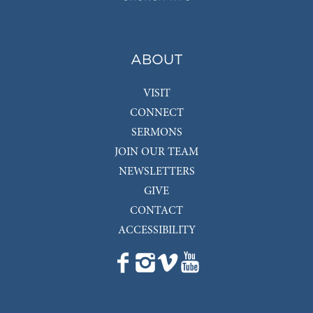
ABOUT
VISIT
CONNECT
SERMONS
JOIN OUR TEAM
NEWSLETTERS
GIVE
CONTACT
ACCESSIBILITY