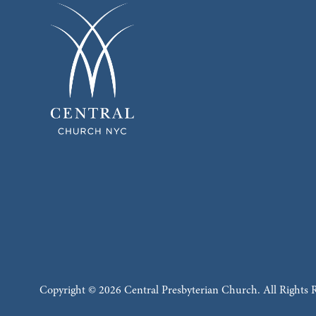
Copyright © 2026 Central Presbyterian Church. All Rights 