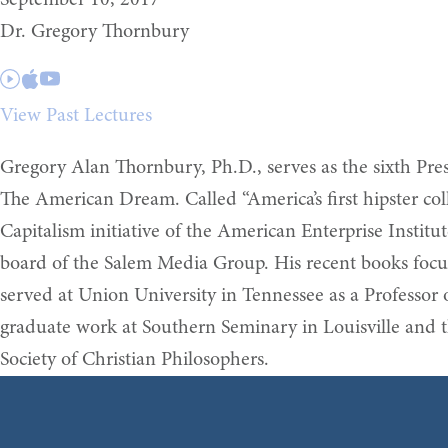
September 10, 2017
Dr. Gregory Thornbury
View Past Lectures
Gregory Alan Thornbury, Ph.D., serves as the sixth Presi
The American Dream. Called “America’s first hipster col
Capitalism initiative of the American Enterprise Instit
board of the Salem Media Group. His recent books focus 
served at Union University in Tennessee as a Professor
graduate work at Southern Seminary in Louisville and t
Society of Christian Philosophers.