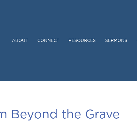
ABOUT
CONNECT
RESOURCES
SERMONS
om Beyond the Grave