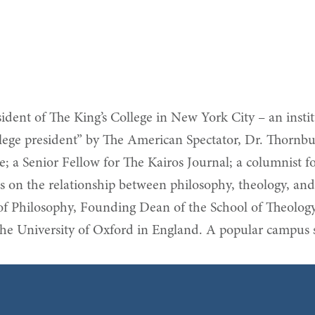
dent of The King’s College in New York City – an institu
lege president” by The American Spectator, Dr. Thornbury
ute; a Senior Fellow for The Kairos Journal; a columnist
on the relationship between philosophy, theology, and c
 of Philosophy, Founding Dean of the School of Theolog
he University of Oxford in England. A popular campus s