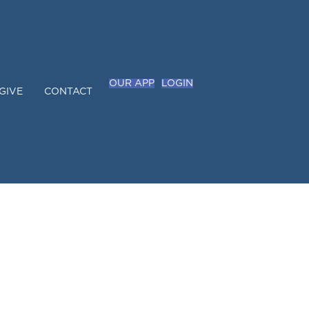
OUR APP
LOGIN
GIVE
CONTACT