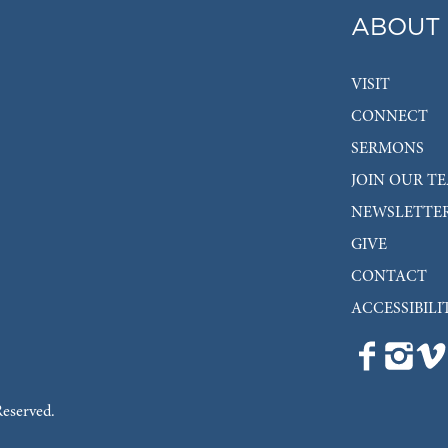
ABOUT
VISIT
CONNECT
SERMONS
JOIN OUR T
NEWSLETTE
GIVE
CONTACT
ACCESSIBILI
Reserved.