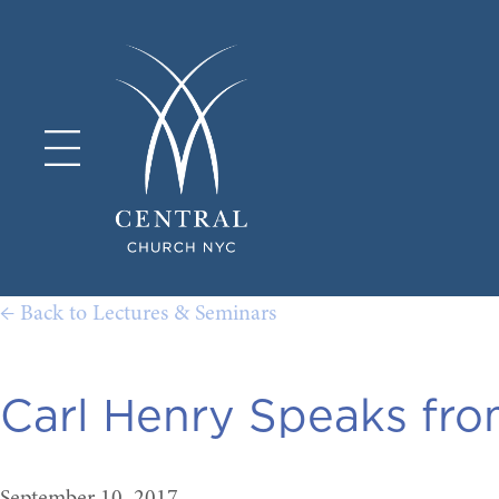
← Back to Lectures & Seminars
Carl Henry Speaks fr