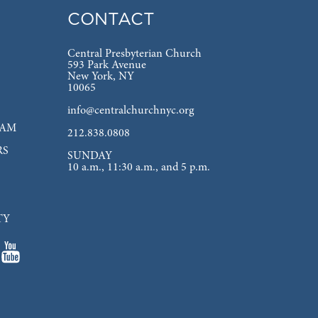
CONTACT
Central Presbyterian Church
593 Park Avenue
New York, NY
10065
info@centralchurchnyc.org
EAM
212.838.0808
RS
SUNDAY
10 a.m., 11:30 a.m., and 5 p.m.
TY