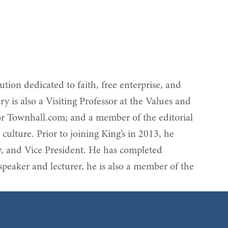
tion dedicated to faith, free enterprise, and
 is also a Visiting Professor at the Values and
 for Townhall.com; and a member of the editorial
ulture. Prior to joining King’s in 2013, he
y, and Vice President. He has completed
peaker and lecturer, he is also a member of the