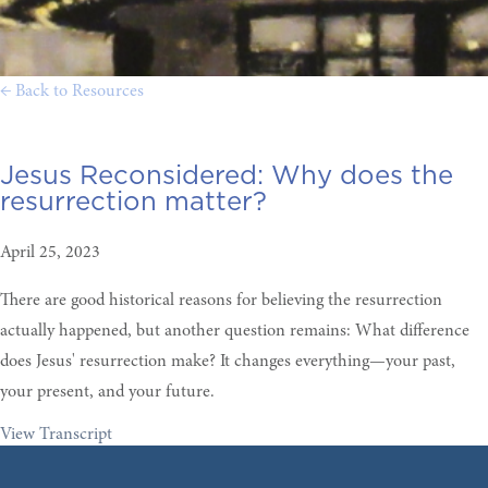
← Back to Resources
Jesus Reconsidered:
Why does the
resurrection matter?
April 25, 2023
There are good historical reasons for believing the resurrection
actually happened, but another question remains: What difference
does Jesus' resurrection make? It changes everything—your past,
your present, and your future.
View Transcript