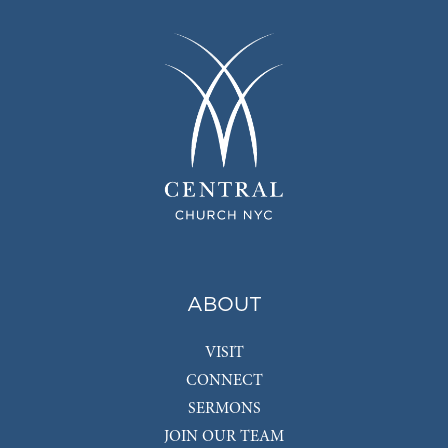
ABOUT
VISIT
CONNECT
SERMONS
JOIN OUR TEAM