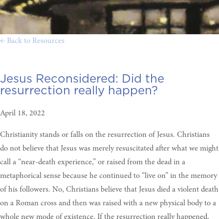
← Back to Resources
Jesus Reconsidered:
Did the
resurrection really happen?
April 18, 2022
Christianity stands or falls on the resurrection of Jesus. Christians
do not believe that Jesus was merely resuscitated after what we might
call a “near-death experience,” or raised from the dead in a
metaphorical sense because he continued to “live on” in the memory
of his followers. No, Christians believe that Jesus died a violent death
on a Roman cross and then was raised with a new physical body to a
whole new mode of existence. If the resurrection really happened,