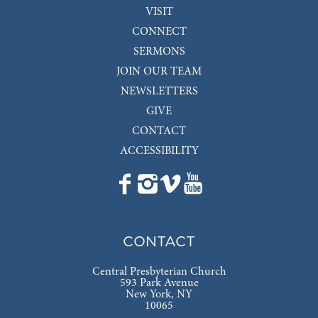
VISIT
CONNECT
SERMONS
JOIN OUR TEAM
NEWSLETTERS
GIVE
CONTACT
ACCESSIBILITY
CONTACT
Central Presbyterian Church
593 Park Avenue
New York, NY
10065