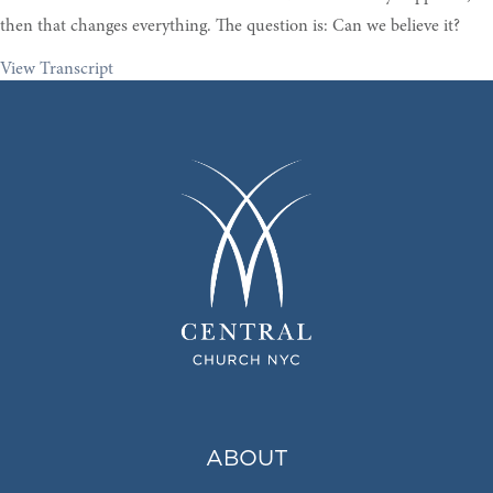
then that changes everything. The question is: Can we believe it?
View Transcript
ABOUT