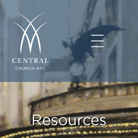
Resources