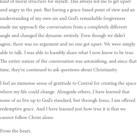
kind of moral structure for myself. This always led me to get upset
and angry in the past. But having a grace-based point of view and an
understanding of my own sin and God’s remarkable forgiveness
made me approach the conversation from a completely different
angle and changed the dynamic entirely. Even though we didn’t
agree, there was no argument and no one got upset. We were simply
able to talk. I was able to humbly share what I now know to be true.
The entire nature of the conversation was astonishing, and since that
time, they’ve continued to ask questions about Christianity.
I feel an immense sense of gratitude to Central for creating the space
where my life could change. Alongside others, I have learned that
none of us live up to God’s standard, but through Jesus, I am offered
redemptive grace. And I have learned just how true it is that we
cannot follow Christ alone.
From the heart,