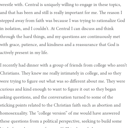
wrestle with. Central is uniquely willing to engage in these topics,
and that has been and still is really important for me. The reason I
stepped away from faith was because I was trying to rationalize God
in isolation, and I couldn’t. At Central I can discuss and think
through the hard things, and my questions are continuously met
with grace, patience, and kindness and a reassurance that God is
actively present in my life.
I recently had dinner with a group of friends from college who aren’t
Christians. They knew me really intimately in college, and so they
were trying to figure out what was so different about me. They were
curious and kind enough to want to figure it out so they began
asking questions, and the conversation turned to some of the
sticking points related to the Christian faith such as abortion and
homosexuality. The “college version” of me would have answered
these questions from a political perspective, seeking to build some