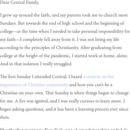
Dear Central Family,
I grew up around the faith, and my parents took me to church most
Sundays. But towards the end of high school and the beginning of
college—at the time when I needed to take personal responsibility for
my faith—I completely fell away from it. I was not living my life
according to the principles of Christianity. After graduating from
college at the height of the pandemic, I started work at home, alone.
And in that isolation I really struggled.
The first Sunday I attended Central, I heard
a sermon on the
importance of Christian community
and how you can’t be a
Christian on your own. That Sunday is when things began to change
for me. A fire was ignited, and I was really curious to learn more. I
began asking questions, and it has been a learning process ever since
then.