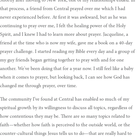
Shortly after moving to New York, one of my relationships ended. In
that process, a friend from Central prayed over me which I had
never experienced before. At first it was awkward, but as he was
continuing to pray over me, I felt the healing power of the Holy
Spirit, and I knew I had to learn more about prayer. Jacqueline, a
friend at the time who is now my wife, gave me a book on a 40-day
prayer challenge. I started reading my Bible every day and a group of
my guy friends began getting together to pray with and for one
another. We've been doing that for a year now. I still feel like a baby
when it comes to prayer, but looking back, I can see how God has
changed me through prayer, over time.
The community I’ve found at Central has enabled so much of my
spiritual growth by its willingness to discuss all topics, regardless of
how contentious they may be. There are so many topics related to
faith—whether how faith is perceived to the outside world, or the
counter-cultural things Jesus tells us to do—that are really hard to