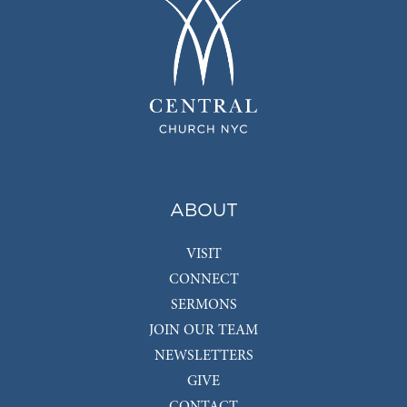
ABOUT
VISIT
CONNECT
SERMONS
JOIN OUR TEAM
NEWSLETTERS
GIVE
CONTACT