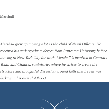
Marshall
Marshall grew up moving a lot as the child of Naval Officers. He
received his undergraduate degree from Princeton University before
moving to New York City for work. Marshall is involved in Central’s
Youth and Children's ministries where he strives to create the
structure and thoughtful discussion around faith that he felt was
lacking in his own childhood.