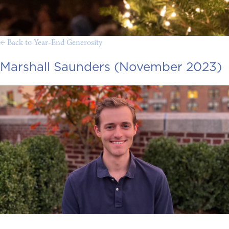
← Back to Year-End Generosity
Marshall Saunders (November 2023)