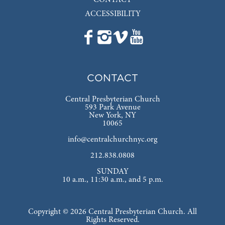
ACCESSIBILITY
CONTACT
Central Presbyterian Church
593 Park Avenue
New York, NY
10065
info@centralchurchnyc.org
212.838.0808
SUNDAY
10 a.m., 11:30 a.m., and 5 p.m.
Copyright © 2026 Central Presbyterian Church. All
Rights Reserved.