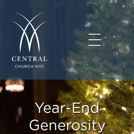
Year-End
Generosity