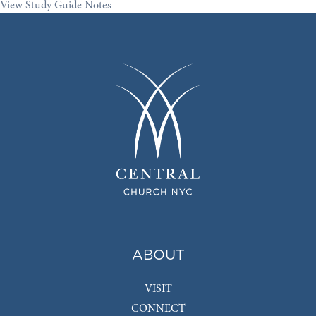
View Study Guide Notes
ABOUT
VISIT
CONNECT