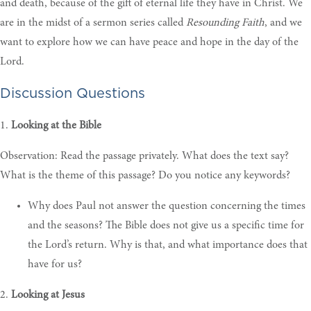
and death, because of the gift of eternal life they have in Christ. We
are in the midst of a sermon series called
Resounding Faith
, and we
want to explore how we can have peace and hope in the day of the
Lord.
Discussion Questions
1.
Looking at the Bible
Observation: Read the passage privately. What does the text say?
What is the theme of this passage? Do you notice any keywords?
W
hy does Paul not answer the question concerning the times
and the seasons? The Bible does not give us a specific time for
the Lord’s return. Why is that, and what importance does that
have for us?
2.
Looking at Jesus