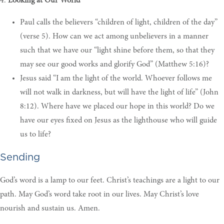
4.
Looking at Our World
P
aul calls the believers “children of light, children of the day”
(verse 5). How can we act among unbelievers in a manner
such that we have our “light shine before them, so that they
may see our good works and glorify God” (Matthew 5:16)
?
Jesus said “I am the light of the world. Whoever follows me
will not walk in darkness, but will have the light of life” (John
8:12). Where have we placed our hope in this world? Do we
have our eyes fixed on Jesus as the lighthouse who will guide
us to life
?
Sending
God’s word is a lamp to our feet. Christ’s teachings are a light to our
path. May God’s word take root in our lives. May Christ’s love
nourish and sustain us. Amen.