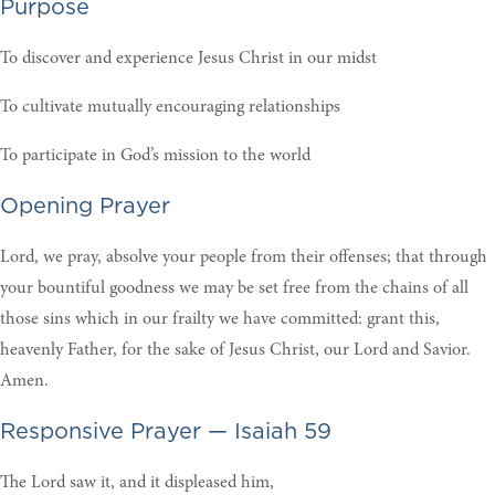
Purpose
To discover and experience Jesus Christ in our midst
To cultivate mutually encouraging relationships
To participate in God’s mission to the world
Opening Prayer
Lord, we pray, absolve your people from their offenses; that through
your bountiful goodness we may be set free from the chains of all
those sins which in our frailty we have committed: grant this,
heavenly Father, for the sake of Jesus Christ, our Lord and Savior.
Amen.
Responsive Prayer — Isaiah 59
The Lord saw it, and it displeased him,