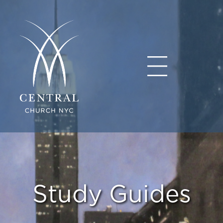
Study Guides