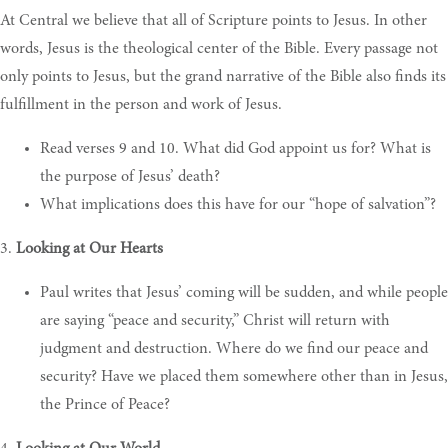
At Central we believe that all of Scripture points to Jesus. In other
words, Jesus is the theological center of the Bible. Every passage not
only points to Jesus, but the grand narrative of the Bible also finds its
fulfillment in the person and work of Jesus.
R
ead verses 9 and 10. What did God appoint us for? What is
the purpose of Jesus’ death
?
W
hat implications does this have for our “hope of salvation”
?
3.
Looking at Our Hearts
P
aul writes that Jesus’ coming will be sudden, and while people
are saying “peace and security,” Christ will return with
judgment and destruction. Where do we find our peace and
security? Have we placed them somewhere other than in Jesus,
the Prince of Peace
?