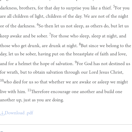
5
darkness, brothers, for that day to surprise you like a thief.
For you
are all children of light, children of the day. We are not of the night
6
or of the darkness.
So then let us not sleep, as others do, but let us
7
keep awake and be sober.
For those who sleep, sleep at night, and
8
those who get drunk, are drunk at night.
But since we belong to the
day, let us be sober, having put on the breastplate of faith and love,
9
and for a helmet the hope of salvation.
For God has not destined us
for wrath, but to obtain salvation through our Lord Jesus Christ,
10
who died for us so that whether we are awake or asleep we might
11
live with him.
Therefore encourage one another and build one
another up, just as you are doing.
Download .pdf