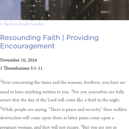
← Back to Study Guides
Resounding Faith |
Providing
Encouragement
November 10, 2024
1 Thessalonians 5:1-11
1
Now concerning the times and the seasons, brothers, you have no
2
need to have anything written to you.
For you yourselves are fully
aware that the day of the Lord will come like a thief in the night.
3
While people are saying, “There is peace and security,” then sudden
destruction will come upon them as labor pains come upon a
4
pregnant woman, and they will not escape.
But you are not in