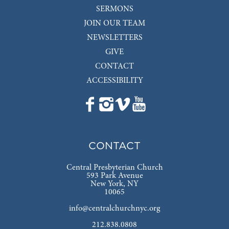
SERMONS
JOIN OUR TEAM
NEWSLETTERS
GIVE
CONTACT
ACCESSIBILITY
CONTACT
Central Presbyterian Church
593 Park Avenue
New York, NY
10065
info@centralchurchnyc.org
212.838.0808