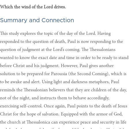
Which the wind of the Lord drives.
Summary and Connection
This study explores the topic of the day of the Lord. Having
responded to the question of death, Paul is now responding to the
question of judgment at the Lord’s coming. The Thessalonians
wanted to know the exact date and time in order to be ready to stand
before Christ and his judgment. However, Paul gives another
solution to be prepared for Parousia (the Second Coming), which is
to be awake and alert. Using light and darkness metaphors, Paul
reminds the Thessalonian believers that they are children of the day,
not of the night, and instructs them to behave accordingly,
exercising self-control. Once again, Paul points to the death of Jesus
Christ for the hope of salvation. Equipped with the armor of God,
the church at Thessalonica can experience peace and security in life