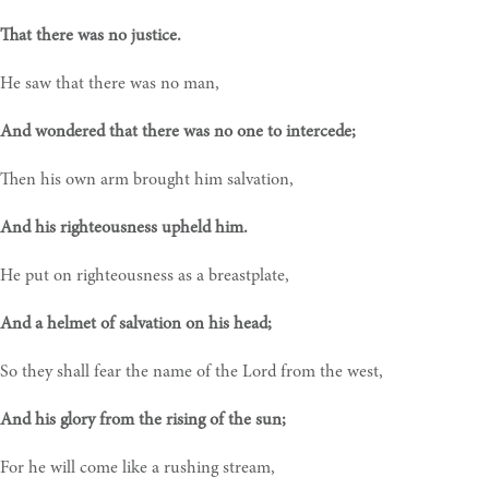
That there was no justice.
He saw that there was no man,
And wondered that there was no one to intercede;
Then his own arm brought him salvation,
And his righteousness upheld him.
He put on righteousness as a breastplate,
And a helmet of salvation on his head;
So they shall fear the name of the Lord from the west,
And his glory from the rising of the sun;
For he will come like a rushing stream,