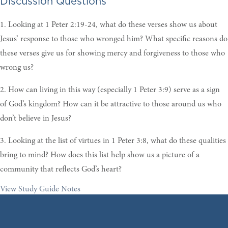
Discussion Questions
1. Looking at 1 Peter 2:19-24, what do these verses show us about
Jesus’ response to those who wronged him? What specific reasons do
these verses give us for showing mercy and forgiveness to those who
wrong us?
2. How can living in this way (especially 1 Peter 3:9) serve as a sign
of God’s kingdom? How can it be attractive to those around us who
don’t believe in Jesus?
3. Looking at the list of virtues in 1 Peter 3:8, what do these qualities
bring to mind? How does this list help show us a picture of a
community that reflects God’s heart?
View Study Guide Notes