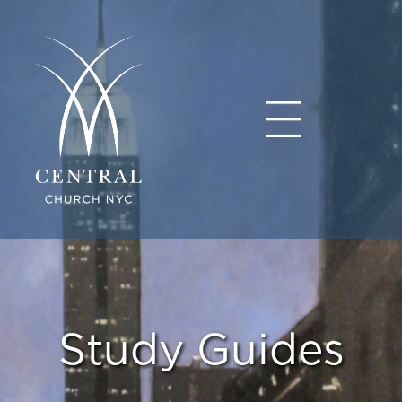
Study Guides