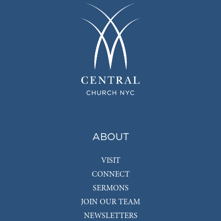
ABOUT
VISIT
CONNECT
SERMONS
JOIN OUR TEAM
NEWSLETTERS