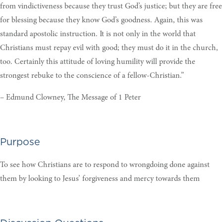
from vindictiveness because they trust God’s justice; but they are free
for blessing because they know God’s goodness. Again, this was
standard apostolic instruction. It is not only in the world that
Christians must repay evil with good; they must do it in the church,
too. Certainly this attitude of loving humility will provide the
strongest rebuke to the conscience of a fellow-Christian.”
– Edmund Clowney, The Message of 1 Peter
Purpose
To see how Christians are to respond to wrongdoing done against
them by looking to Jesus’ forgiveness and mercy towards them