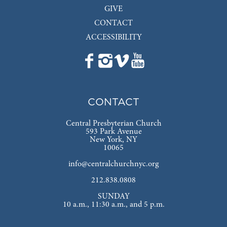
GIVE
CONTACT
ACCESSIBILITY
CONTACT
Central Presbyterian Church
593 Park Avenue
New York, NY
10065
info@centralchurchnyc.org
212.838.0808
SUNDAY
10 a.m., 11:30 a.m., and 5 p.m.