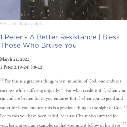
← Back to Study Guides
1 Peter - A Better Resistance |
Bless
Those Who Bruise You
March 21, 2021
1 Peter 2:19-24; 3:8-12
19
For this is a gracious thing, when, mindful of God, one endures
20
sorrows while suffering unjustly.
For what credit is it if, when you
sin and are beaten for it, you endure? But if when you do good and
21
suffer for it you endure, this is a gracious thing in the sight of God.
For to this you have been called, because Christ also suffered for
22
you, leaving you an example, so that you might follow in his steps.