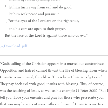
11
let him turn away from evil and do good;
let him seek peace and pursue it.
For the eyes of the Lord are on the righteous,
12
and his ears are open to their prayer.
But the face of the Lord is against those who do evil.”
Download .pdf
“God’s calling of the Christian appears in a marvellous contrariness.
Opposition and hatred cannot thwart the life of blessing. Even when
Christians are cursed, they bless. This is how Christians ‘get even’.
They pay back evil with good, insults with blessing. This, of course,
was the teaching of Jesus, as well as his example (1 Peter 2:23). ‘But I
tell you: Love your enemies and pray for those who persecute you,
that you may be sons of your Father in heaven.’ Christians are free