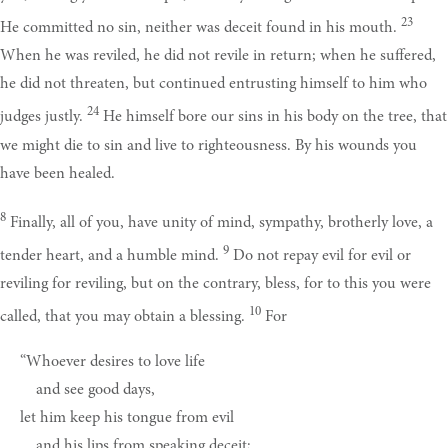
23
He committed no sin, neither was deceit found in his mouth.
When he was reviled, he did not revile in return; when he suffered,
he did not threaten, but continued entrusting himself to him who
24
judges justly.
He himself bore our sins in his body on the tree, that
we might die to sin and live to righteousness. By his wounds you
have been healed.
8
Finally, all of you, have unity of mind, sympathy, brotherly love, a
9
tender heart, and a humble mind.
Do not repay evil for evil or
reviling for reviling, but on the contrary, bless, for to this you were
10
called, that you may obtain a blessing.
For
“Whoever desires to love life
and see good days,
let him keep his tongue from evil
and his lips from speaking deceit;