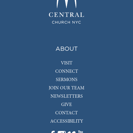
ABOUT
VISIT
CONNECT
SERMONS
JOIN OUR TEAM
NEWSLETTERS
GIVE
CONTACT
ACCESSIBILITY