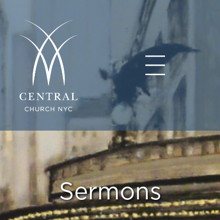
Sermons