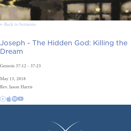
← Back to Sermons
Joseph - The Hidden God:
Killing the
Dream
Genesis 37:12 - 37:23
May 13, 2018
Rev. Jason Harris