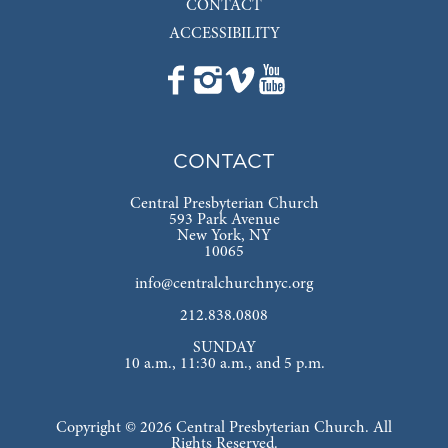
CONTACT
ACCESSIBILITY
CONTACT
Central Presbyterian Church
593 Park Avenue
New York, NY
10065
info@centralchurchnyc.org
212.838.0808
SUNDAY
10 a.m., 11:30 a.m., and 5 p.m.
Copyright © 2026 Central Presbyterian Church. All
Rights Reserved.