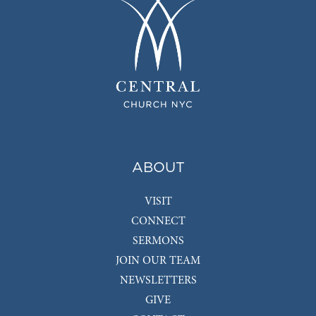
ABOUT
VISIT
CONNECT
SERMONS
JOIN OUR TEAM
NEWSLETTERS
GIVE