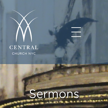
Sermons