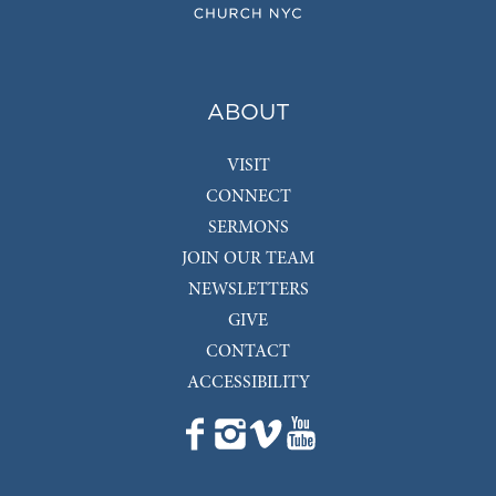
ABOUT
VISIT
CONNECT
SERMONS
JOIN OUR TEAM
NEWSLETTERS
GIVE
CONTACT
ACCESSIBILITY