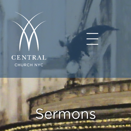
Sermons