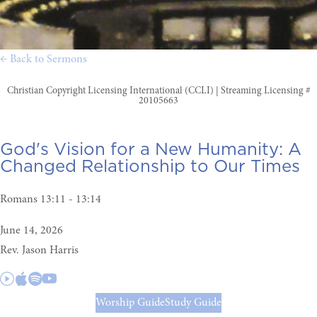
← Back to Sermons
Christian Copyright Licensing International (CCLI) | Streaming Licensing #
20105663
God's Vision for a New Humanity:
A
Changed Relationship to Our Times
Romans 13:11 - 13:14
June 14, 2026
Rev. Jason Harris
Worship Guide
Study Guide