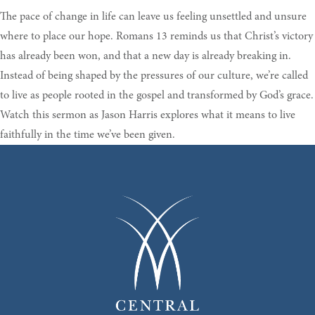
The pace of change in life can leave us feeling unsettled and unsure
where to place our hope. Romans 13 reminds us that Christ’s victory
has already been won, and that a new day is already breaking in.
Instead of being shaped by the pressures of our culture, we’re called
to live as people rooted in the gospel and transformed by God’s grace.
Watch this sermon as Jason Harris explores what it means to live
faithfully in the time we’ve been given.