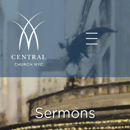
Sermons