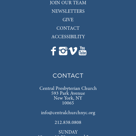
JOIN OUR TEAM
NEWSLETTERS
GIVE
CONTACT
ACCESSIBILITY
CONTACT
Central Presbyterian Church
593 Park Avenue
New York, NY
10065
info@centralchurchnyc.org
212.838.0808
SUNDAY