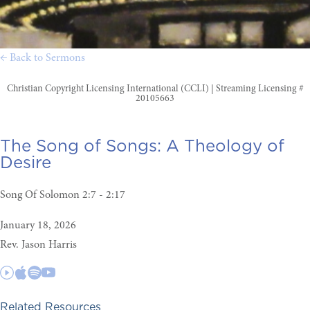
← Back to Sermons
Christian Copyright Licensing International (CCLI) | Streaming Licensing #
20105663
The Song of Songs:
A Theology of
Desire
Song Of Solomon 2:7 - 2:17
January 18, 2026
Rev. Jason Harris
Related Resources