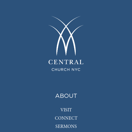
ABOUT
VISIT
CONNECT
SERMONS