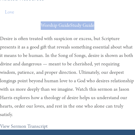
Love
Worship Guide
Study Guide
Desire is often treated with suspicion or excess, but Scripture
presents it as a good gift that reveals something essential about what
it means to be human. In the Song of Songs, desire is shown as both
divine and dangerous — meant to be cherished, yet requiring
wisdom, patience, and proper direction. Ultimately, our deepest
longings point beyond human love to a God who desires relationship
with us more deeply than we imagine. Watch this sermon as Jason
Harris explores how a theology of desire helps us understand our
hearts, order our loves, and rest in the one who alone can truly
satisfy.
View Sermon Transcript