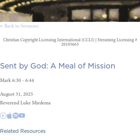
← Back to Sermons
Christian Copyright Licensing International (CCLI) | Streaming Licensing #
20105663
Sent by God:
A Meal of Mission
Mark 6:30 - 6:44
August 31, 2025
Reverend Luke Miedema
Related Resources