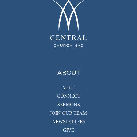
ABOUT
VISIT
CONNECT
SERMONS
JOIN OUR TEAM
NEWSLETTERS
GIVE