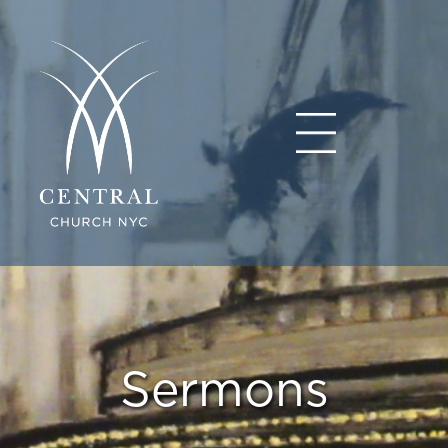
Sermons