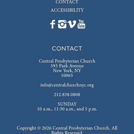
CONTACT
ACCESSIBILITY
CONTACT
Central Presbyterian Church
593 Park Avenue
New York, NY
10065
info@centralchurchnyc.org
212.838.0808
SUNDAY
10 a.m., 11:30 a.m., and 5 p.m.
Copyright © 2026 Central Presbyterian Church. All
Rights Reserved.