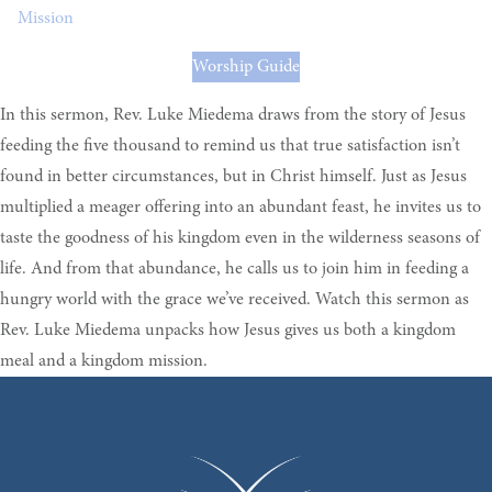
Mission
Worship Guide
In this sermon, Rev. Luke Miedema draws from the story of Jesus
feeding the five thousand to remind us that true satisfaction isn’t
found in better circumstances, but in Christ himself. Just as Jesus
multiplied a meager offering into an abundant feast, he invites us to
taste the goodness of his kingdom even in the wilderness seasons of
life. And from that abundance, he calls us to join him in feeding a
hungry world with the grace we’ve received. Watch this sermon as
Rev. Luke Miedema unpacks how Jesus gives us both a kingdom
meal and a kingdom mission.