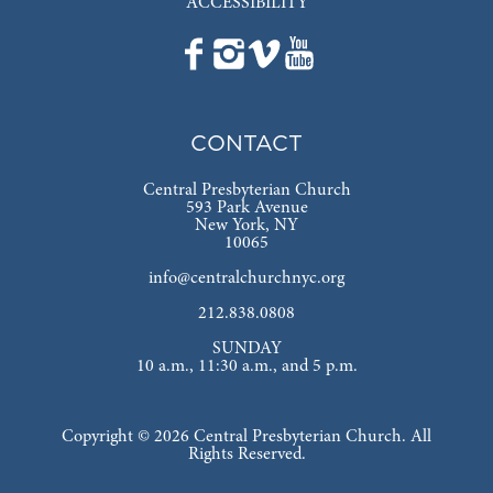
ACCESSIBILITY
CONTACT
Central Presbyterian Church
593 Park Avenue
New York, NY
10065
info@centralchurchnyc.org
212.838.0808
SUNDAY
10 a.m., 11:30 a.m., and 5 p.m.
Copyright © 2026 Central Presbyterian Church. All
Rights Reserved.