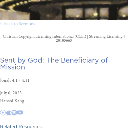
← Back to Sermons
Christian Copyright Licensing International (CCLI) | Streaming Licensing #
20105663
Sent by God:
The Beneficiary of
Mission
Jonah 4:1 - 4:11
July 6, 2025
Hansol Kang
Related Resources