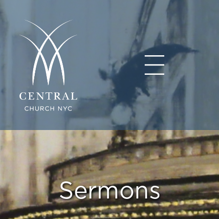
Sermons