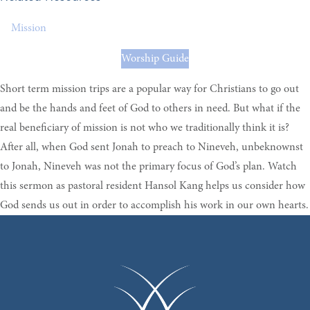
Mission
Worship Guide
Short term mission trips are a popular way for Christians to go out
and be the hands and feet of God to others in need. But what if the
real beneficiary of mission is not who we traditionally think it is?
After all, when God sent Jonah to preach to Nineveh, unbeknownst
to Jonah, Nineveh was not the primary focus of God’s plan. Watch
this sermon as pastoral resident Hansol Kang helps us consider how
God sends us out in order to accomplish his work in our own hearts.