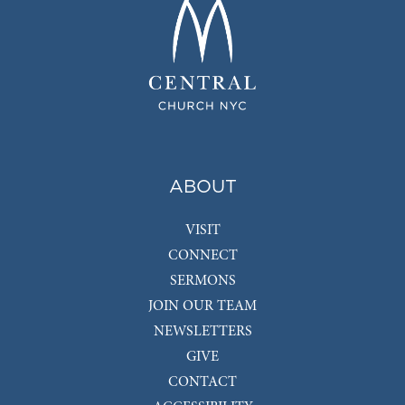
ABOUT
VISIT
CONNECT
SERMONS
JOIN OUR TEAM
NEWSLETTERS
GIVE
CONTACT