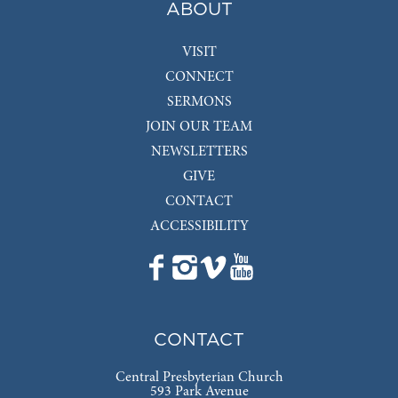
ABOUT
VISIT
CONNECT
SERMONS
JOIN OUR TEAM
NEWSLETTERS
GIVE
CONTACT
ACCESSIBILITY
CONTACT
Central Presbyterian Church
593 Park Avenue