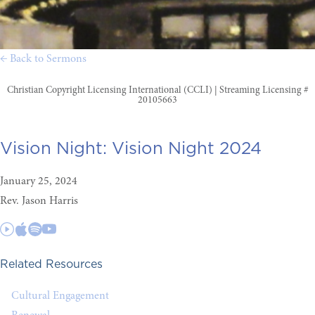
← Back to Sermons
Christian Copyright Licensing International (CCLI) | Streaming Licensing #
20105663
Vision Night:
Vision Night 2024
January 25, 2024
Rev. Jason Harris
Related Resources
Cultural Engagement