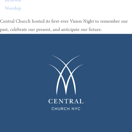
Renewal
Worship
Central Church hosted its first-ever Vision Night to remember our
past, celebrate our present, and anticipate our future.