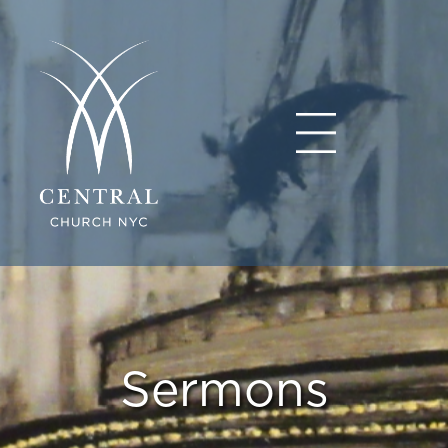
Sermons